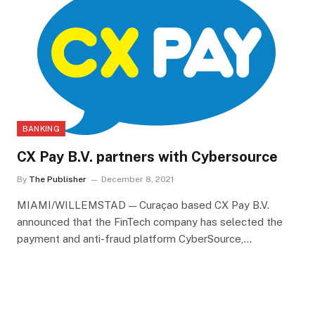
BANKING
CX Pay B.V. partners with Cybersource
By
The Publisher
December 8, 2021
MIAMI/WILLEMSTAD — Curaçao based CX Pay B.V.
announced that the FinTech company has selected the
payment and anti-fraud platform CyberSource,…