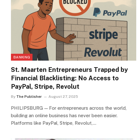
BANKING
St. Maarten Entrepreneurs Trapped by
Financial Blacklisting: No Access to
PayPal, Stripe, Revolut
By
The Publisher
August 27, 2025
PHILIPSBURG — For entrepreneurs across the world,
building an online business has never been easier.
Platforms like PayPal, Stripe, Revolut,…