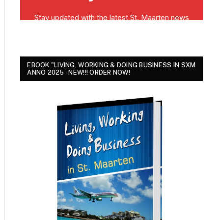
EBOOK "LIVING, WORKING & DOING BUSINESS IN SXM
ANNO 2025 - NEW!!! ORDER NOW!