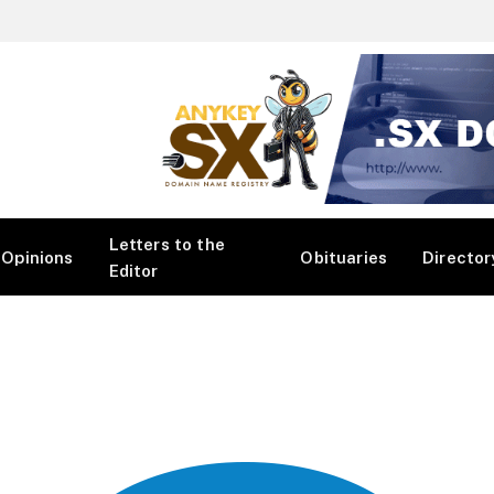
Letters to the
Opinions
Obituaries
Director
Editor