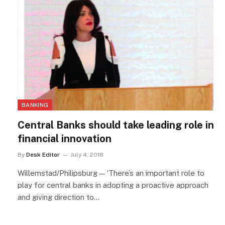
BANKING
Central Banks should take leading role in
financial innovation
By
Desk Editor
July 4, 2018
Willemstad/Philipsburg — ‘There’s an important role to
play for central banks in adopting a proactive approach
and giving direction to…