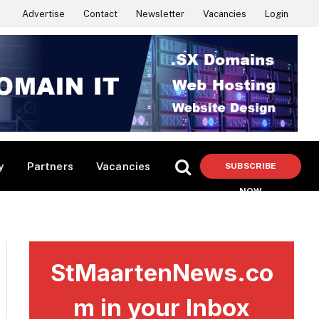
Advertise
Contact
Newsletter
Vacancies
Login
y
Partners
Vacancies
SUBSCRIBE
NOW