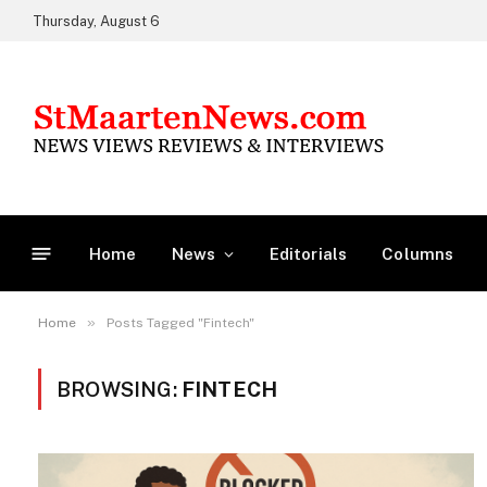
Thursday, August 6
Home
News
Editorials
Columns
»
Home
Posts Tagged "Fintech"
BROWSING:
FINTECH