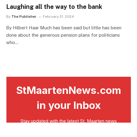
Laughing all the way to the bank
By
The Publisher
February 21, 2024
By Hilbert Haar Much has been said but little has been
done about the generous pension plans for politicians
who…