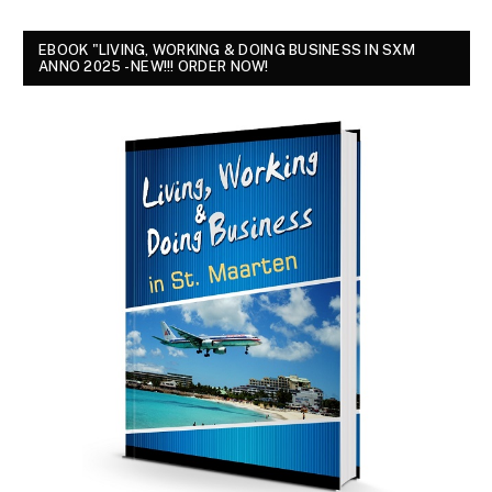
EBOOK "LIVING, WORKING & DOING BUSINESS IN SXM
ANNO 2025 - NEW!!! ORDER NOW!