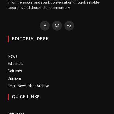
inform, engage, and spark conversation through reliable
reporting and thoughtful commentary.
Facebook
Instagram
WhatsApp
EDITORIAL DESK
News
Editorials
Columns
Opinions
Email Newsletter Archive
QUICK LINKS