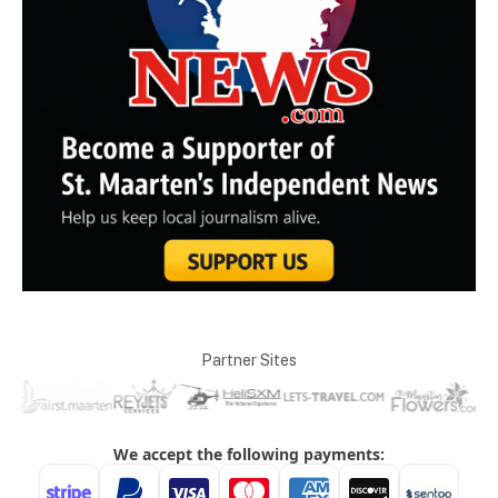
Partner Sites