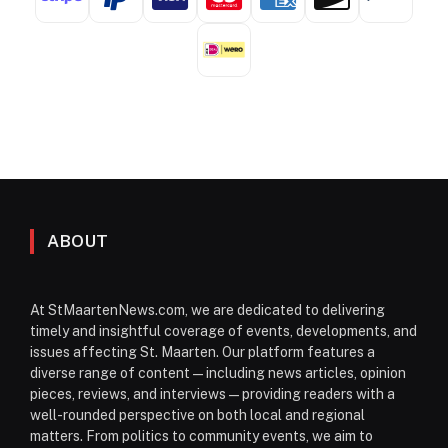
ABOUT
At StMaartenNews.com, we are dedicated to delivering
timely and insightful coverage of events, developments, and
issues affecting St. Maarten. Our platform features a
diverse range of content—including news articles, opinion
pieces, reviews, and interviews—providing readers with a
well-rounded perspective on both local and regional
matters. From politics to community events, we aim to