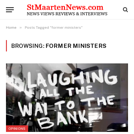
»
Home
Posts Tagged "former ministers"
BROWSING:
FORMER MINISTERS
OPINIONS