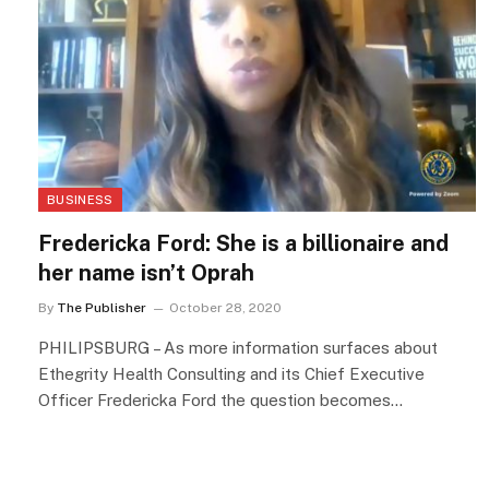
BUSINESS
Fredericka Ford: She is a billionaire and
her name isn’t Oprah
By
The Publisher
October 28, 2020
PHILIPSBURG – As more information surfaces about
Ethegrity Health Consulting and its Chief Executive
Officer Fredericka Ford the question becomes…