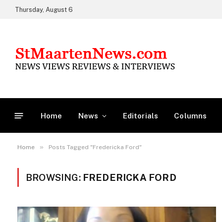
Thursday, August 6
Home
News
Editorials
Columns
»
Home
Posts Tagged "Fredericka Ford"
BROWSING:
FREDERICKA FORD