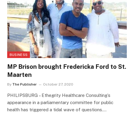
BUSINESS
MP Brison brought Fredericka Ford to St.
Maarten
By
The Publisher
October 27, 2020
PHILIPSBURG – Ethegrity Healthcare Consulting’s
appearance in a parliamentary committee for public
health has triggered a tidal wave of questions.…