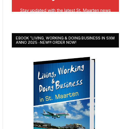
EBOOK "LIVING, WORKING & DOING BUSINESS IN SXM
ANNO 2025 - NEW!!! ORDER NOW!