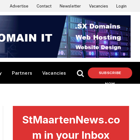
Advertise
Contact
Newsletter
Vacancies
Login
y
Partners
Vacancies
SUBSCRIBE
NOW