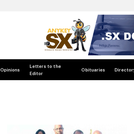
Letters to the
Opinions
Obituaries
Director
Editor