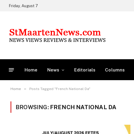
Friday, August 7
Home
News
Editorials
Columns
»
Home
Posts Tagged "French National Da"
BROWSING:
FRENCH NATIONAL DA