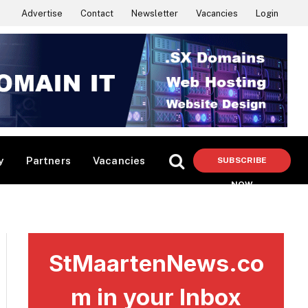
Advertise
Contact
Newsletter
Vacancies
Login
y
Partners
Vacancies
SUBSCRIBE
NOW