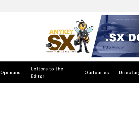
Letters to the
Opinions
Obituaries
Director
Editor