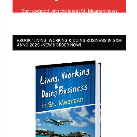
EBOOK "LIVING, WORKING & DOING BUSINESS IN SXM
ANNO 2025 - NEW!!! ORDER NOW!