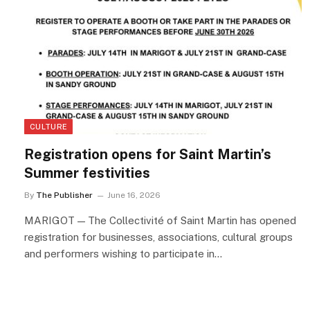
CULTURE
Registration opens for Saint Martin’s
Summer festivities
By
The Publisher
June 16, 2026
MARIGOT — The Collectivité of Saint Martin has opened
registration for businesses, associations, cultural groups
and performers wishing to participate in…