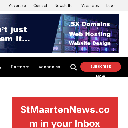
Advertise
Contact
Newsletter
Vacancies
Login
y
Partners
Vacancies
SUBSCRIBE
NOW