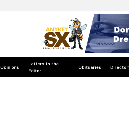
Letters to the
Opinions
Obituaries
Director
Editor