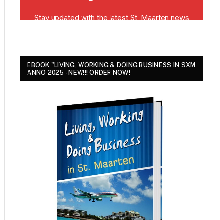
EBOOK "LIVING, WORKING & DOING BUSINESS IN SXM
ANNO 2025 - NEW!!! ORDER NOW!