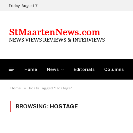
Friday, August 7
Home
News
Editorials
Columns
»
Home
Posts Tagged "Hostage"
BROWSING:
HOSTAGE