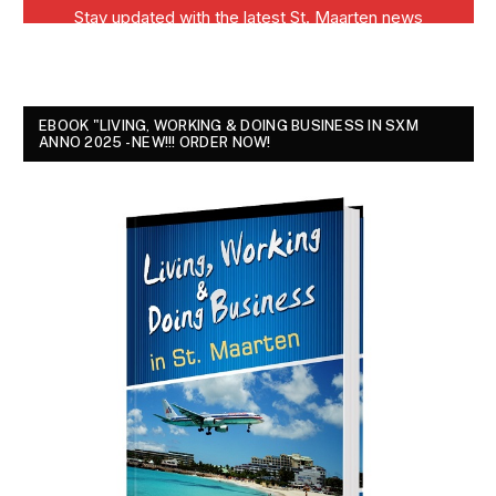
EBOOK "LIVING, WORKING & DOING BUSINESS IN SXM
ANNO 2025 - NEW!!! ORDER NOW!