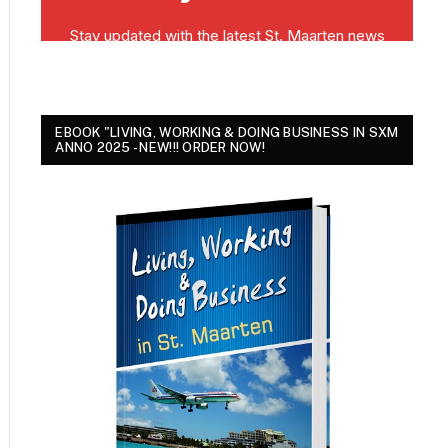
EBOOK "LIVING, WORKING & DOING BUSINESS IN SXM
ANNO 2025 - NEW!!! ORDER NOW!