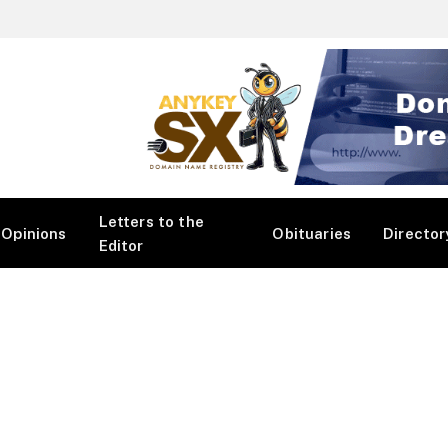
Letters to the
Opinions
Obituaries
Director
Editor