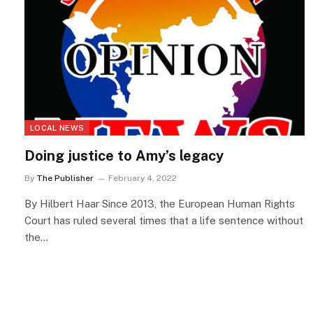
LOCAL NEWS
Doing justice to Amy’s legacy
By
The Publisher
February 4, 2022
By Hilbert Haar Since 2013, the European Human Rights
Court has ruled several times that a life sentence without
the…