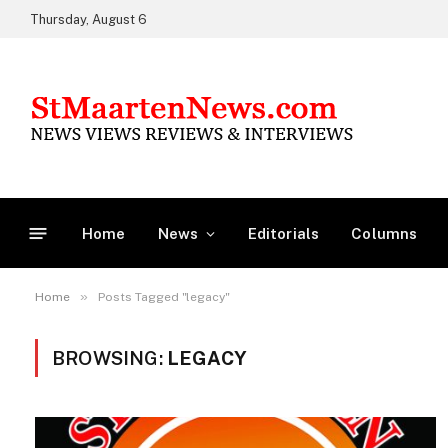
Thursday, August 6
Home
News
Editorials
Columns
»
Home
Posts Tagged "legacy"
BROWSING:
LEGACY