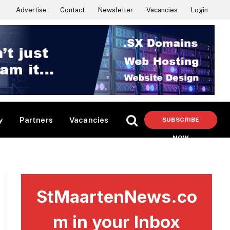
Advertise
Contact
Newsletter
Vacancies
Login
y
Partners
Vacancies
SUBSCRIBE
NOW