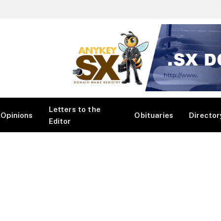
Letters to the
Opinions
Obituaries
Director
Editor