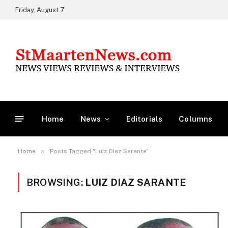
Friday, August 7
Home
News
Editorials
Columns
»
Home
Posts Tagged "Luiz Diaz Sarante"
BROWSING:
LUIZ DIAZ SARANTE