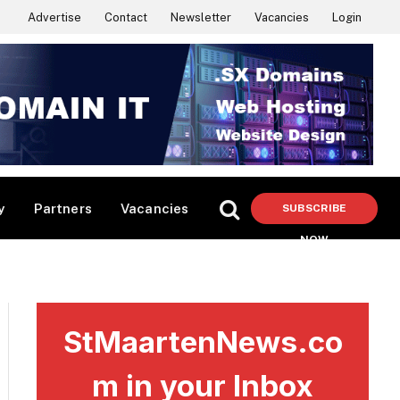
Advertise
Contact
Newsletter
Vacancies
Login
y
Partners
Vacancies
SUBSCRIBE
NOW