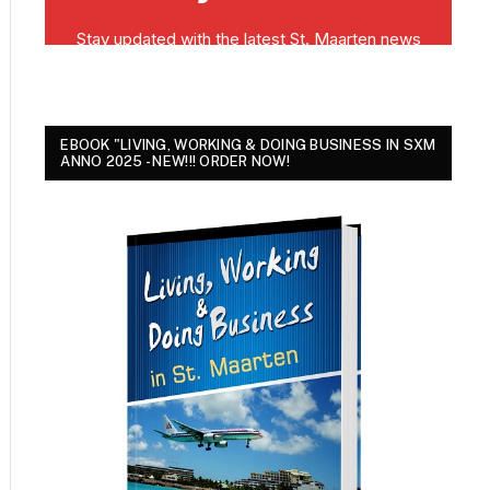
EBOOK "LIVING, WORKING & DOING BUSINESS IN SXM
ANNO 2025 - NEW!!! ORDER NOW!