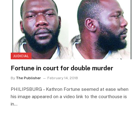
JUDICIAL
Fortune in court for double murder
By
The Publisher
February 14, 2018
PHILIPSBURG – Kathron Fortune seemed at ease when
his image appeared on a video link to the courthouse is
in…