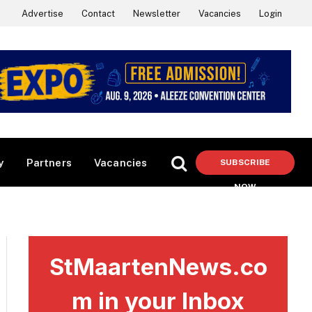
Advertise
Contact
Newsletter
Vacancies
Login
y
Partners
Vacancies
SUBSCRIBE
NOW