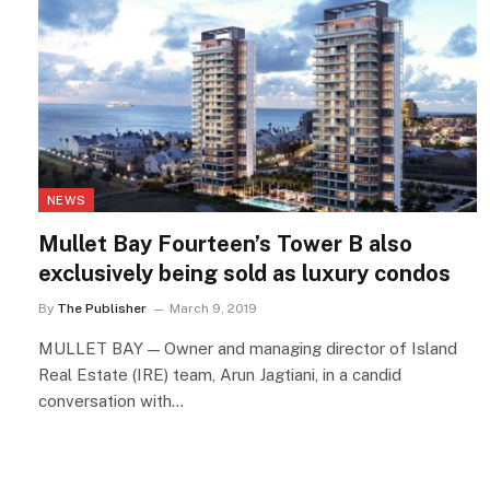
NEWS
Mullet Bay Fourteen’s Tower B also
exclusively being sold as luxury condos
By
The Publisher
March 9, 2019
MULLET BAY — Owner and managing director of Island
Real Estate (IRE) team, Arun Jagtiani, in a candid
conversation with…