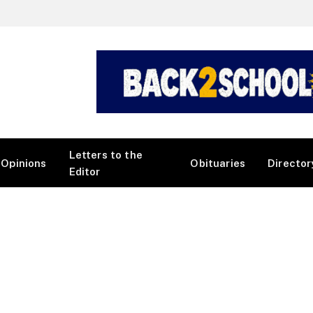
Letters to the
Opinions
Obituaries
Director
Editor