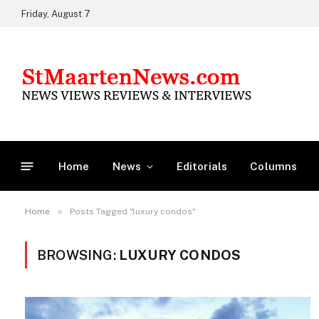
Friday, August 7
Home
News
Editorials
Columns
»
Home
Posts Tagged "luxury condos"
BROWSING:
LUXURY CONDOS