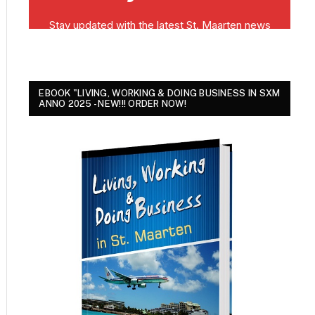
EBOOK "LIVING, WORKING & DOING BUSINESS IN SXM
ANNO 2025 - NEW!!! ORDER NOW!