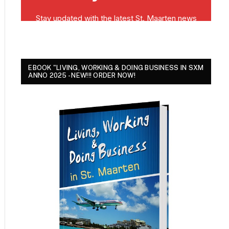
EBOOK "LIVING, WORKING & DOING BUSINESS IN SXM
ANNO 2025 - NEW!!! ORDER NOW!