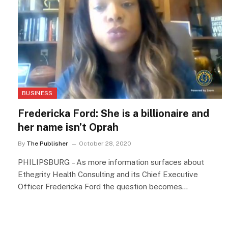
BUSINESS
Fredericka Ford: She is a billionaire and
her name isn’t Oprah
By
The Publisher
October 28, 2020
PHILIPSBURG – As more information surfaces about
Ethegrity Health Consulting and its Chief Executive
Officer Fredericka Ford the question becomes…