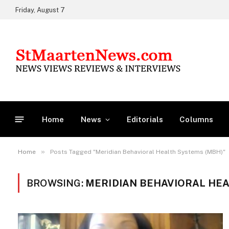
Friday, August 7
Home
News
Editorials
Columns
»
Home
Posts Tagged "Meridian Behavioral Health Systems (MBH)"
BROWSING:
MERIDIAN BEHAVIORAL HEA