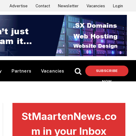
Advertise
Contact
Newsletter
Vacancies
Login
y
Partners
Vacancies
SUBSCRIBE
NOW