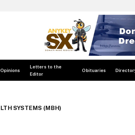
Letters to the
Opinions
Obituaries
Director
Editor
LTH SYSTEMS (MBH)