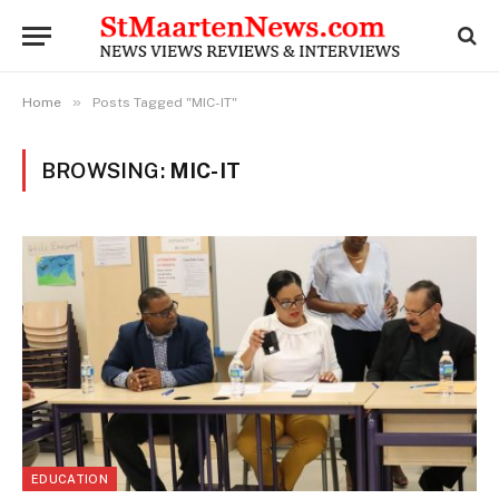
»
Home
Posts Tagged "MIC-IT"
BROWSING:
MIC-IT
EDUCATION