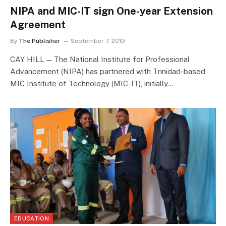
NIPA and MIC-IT sign One-year Extension
Agreement
By
The Publisher
September 7, 2019
CAY HILL — The National Institute for Professional
Advancement (NIPA) has partnered with Trinidad-based
MIC Institute of Technology (MIC-IT), initially…
EDUCATION