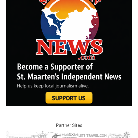
Partner Sites