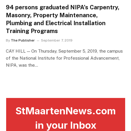
94 persons graduated NIPA’s Carpentry,
Masonry, Property Maintenance,
Plumbing and Electrical Installation
Training Programs
By
The Publisher
September 7, 2019
CAY HILL — On Thursday, September 5, 2019, the campus
of the National Institute for Professional Advancement,
NIPA, was the…