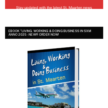
EBOOK "LIVING, WORKING & DOING BUSINESS IN SXM
ANNO 2025 - NEW!!! ORDER NOW!