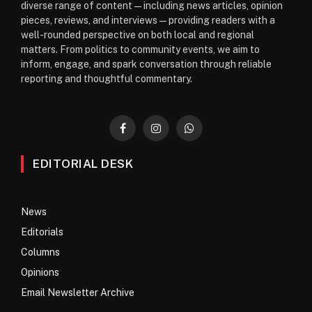
diverse range of content—including news articles, opinion
pieces, reviews, and interviews—providing readers with a
well-rounded perspective on both local and regional
matters. From politics to community events, we aim to
inform, engage, and spark conversation through reliable
reporting and thoughtful commentary.
Facebook
Instagram
WhatsApp
EDITORIAL DESK
News
Editorials
Columns
Opinions
Email Newsletter Archive