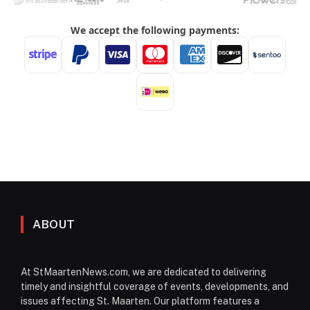
ABOUT
At StMaartenNews.com, we are dedicated to delivering
timely and insightful coverage of events, developments, and
issues affecting St. Maarten. Our platform features a