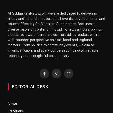
At StMaartenNews.com, we are dedicated to delivering
timely and insightful coverage of events, developments, and
issues affecting St. Maarten. Our platform features a
diverse range of content—including news articles, opinion
pieces, reviews, and interviews—providing readers with a
well-rounded perspective on both local and regional
matters. From politics to community events, we aim to
inform, engage, and spark conversation through reliable
reporting and thoughtful commentary.
Facebook
Instagram
WhatsApp
EDITORIAL DESK
News
Editorials