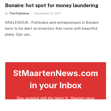
Bonaire: hot spot for money laundering
By
The Publisher
December 21, 2017
KRALENDIJK – Politicians and entrepreneurs in Bonaire
have to be alert on investors that come with beautiful
plans, Gijs van…