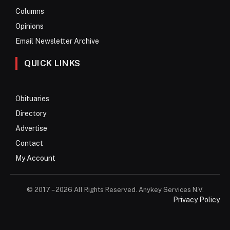
Columns
Opinions
Email Newsletter Archive
QUICK LINKS
Obituaries
Directory
Advertise
Contact
My Account
© 2017 – 2026 All Rights Reserved. Anykey Services N.V.
Privacy Policy