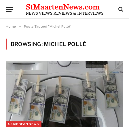
»
Home
Posts Tagged "Michel Pollé"
BROWSING:
MICHEL POLLÉ
CARIBBEAN NEWS