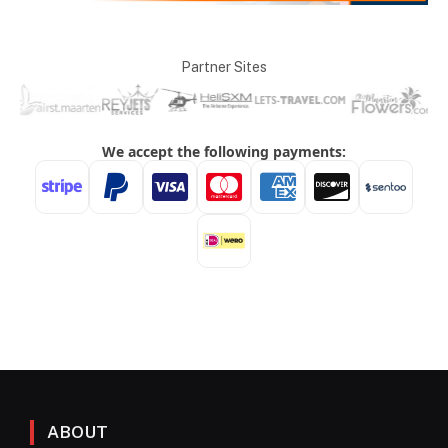
Partner Sites
ABOUT