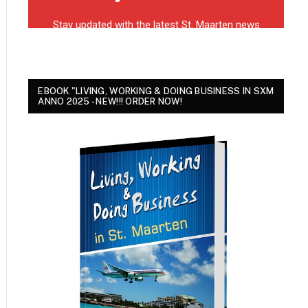
EBOOK "LIVING, WORKING & DOING BUSINESS IN SXM
ANNO 2025 - NEW!!! ORDER NOW!