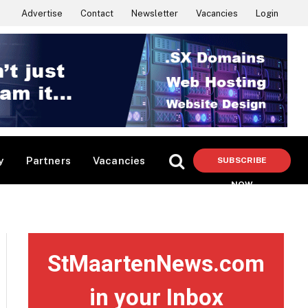
Advertise
Contact
Newsletter
Vacancies
Login
y
Partners
Vacancies
SUBSCRIBE
NOW