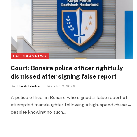
CARIBBEAN NEWS
Court: Bonaire police officer rightfully
dismissed after signing false report
By
The Publisher
March 30, 2026
A police officer in Bonaire who signed a false report of
attempted manslaughter following a high-speed chase—
despite knowing no such…