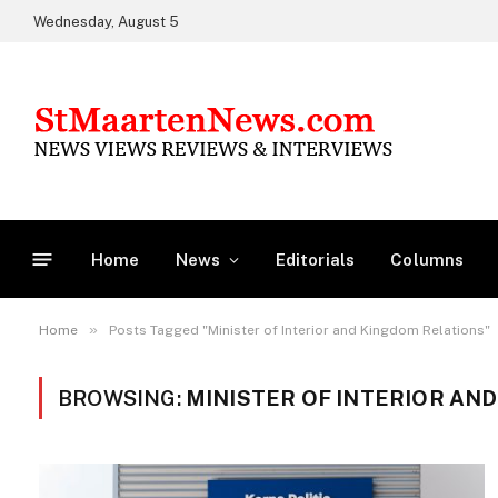
Wednesday, August 5
Home
News
Editorials
Columns
»
Home
Posts Tagged "Minister of Interior and Kingdom Relations"
BROWSING:
MINISTER OF INTERIOR AN