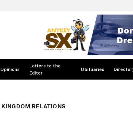
Letters to the
Opinions
Obituaries
Director
Editor
D KINGDOM RELATIONS