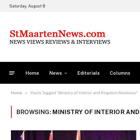
Saturday, August 8
Home
News
Editorials
Columns
»
Home
Posts Tagged "Ministry of Interior and Kingdom Relations"
BROWSING:
MINISTRY OF INTERIOR AN