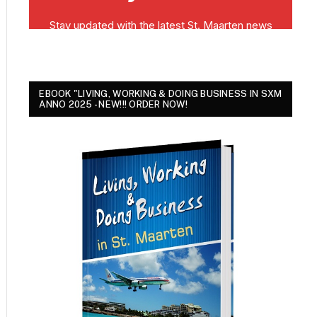
EBOOK "LIVING, WORKING & DOING BUSINESS IN SXM
ANNO 2025 - NEW!!! ORDER NOW!