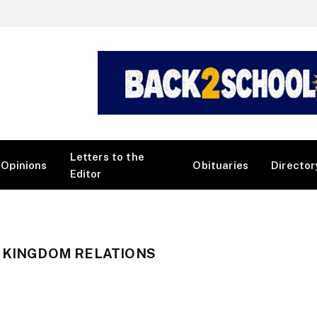
Letters to the
Opinions
Obituaries
Director
Editor
D KINGDOM RELATIONS