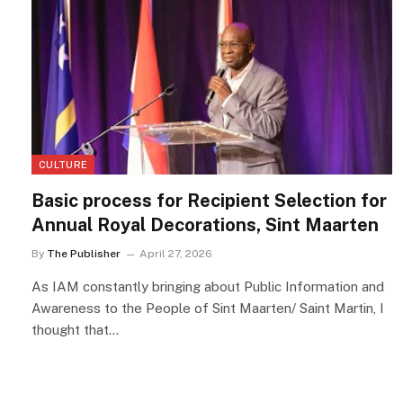
CULTURE
Basic process for Recipient Selection for
Annual Royal Decorations, Sint Maarten
By
The Publisher
April 27, 2026
As IAM constantly bringing about Public Information and
Awareness to the People of Sint Maarten/ Saint Martin, I
thought that…