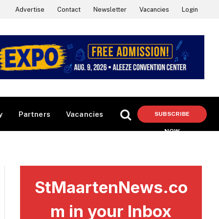
Advertise
Contact
Newsletter
Vacancies
Login
y
Partners
Vacancies
SUBSCRIBE
NOW