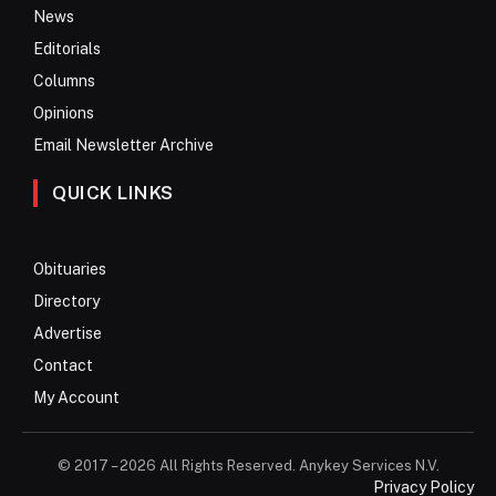
News
Editorials
Columns
Opinions
Email Newsletter Archive
QUICK LINKS
Obituaries
Directory
Advertise
Contact
My Account
© 2017 – 2026 All Rights Reserved. Anykey Services N.V.
Privacy Policy