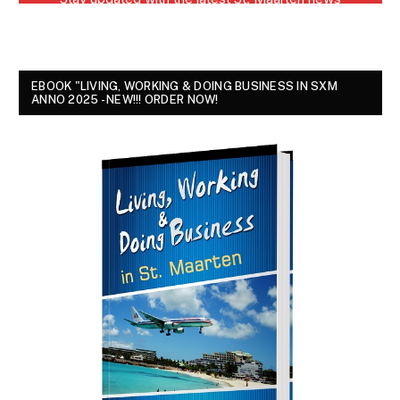
EBOOK "LIVING, WORKING & DOING BUSINESS IN SXM
ANNO 2025 - NEW!!! ORDER NOW!