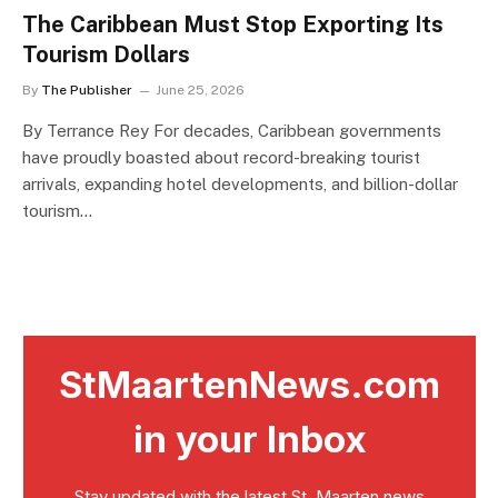
The Caribbean Must Stop Exporting Its
Tourism Dollars
By
The Publisher
June 25, 2026
By Terrance Rey For decades, Caribbean governments
have proudly boasted about record-breaking tourist
arrivals, expanding hotel developments, and billion-dollar
tourism…