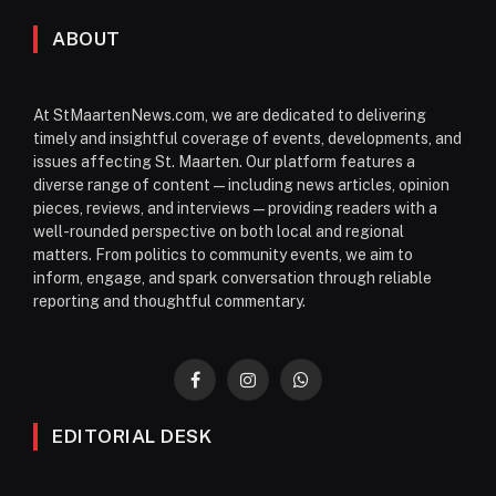
ABOUT
At StMaartenNews.com, we are dedicated to delivering
timely and insightful coverage of events, developments, and
issues affecting St. Maarten. Our platform features a
diverse range of content—including news articles, opinion
pieces, reviews, and interviews—providing readers with a
well-rounded perspective on both local and regional
matters. From politics to community events, we aim to
inform, engage, and spark conversation through reliable
reporting and thoughtful commentary.
Facebook
Instagram
WhatsApp
EDITORIAL DESK