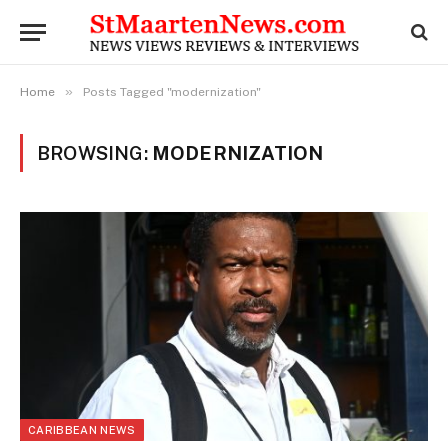
»
Home
Posts Tagged "modernization"
BROWSING:
MODERNIZATION
CARIBBEAN NEWS