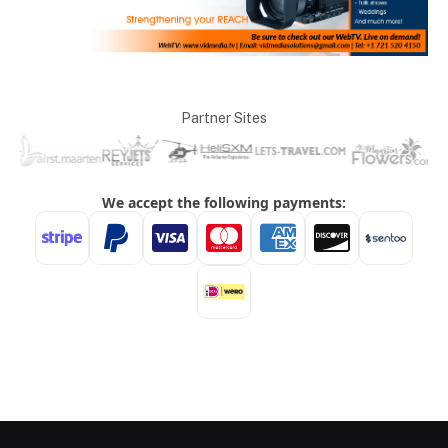
Partner Sites