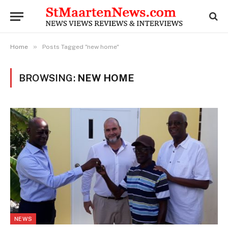
»
Home
Posts Tagged "new home"
BROWSING:
NEW HOME
NEWS