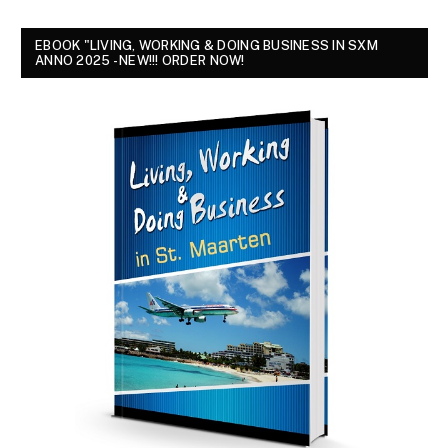
EBOOK "LIVING, WORKING & DOING BUSINESS IN SXM
ANNO 2025 - NEW!!! ORDER NOW!