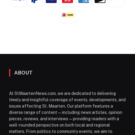
ABOUT
At StMaartenNews.com, we are dedicated to delivering
timely and insightful coverage of events, developments, and
issues affecting St. Maarten. Our platform features a
diverse range of content—including news articles, opinion
pieces, reviews, and interviews—providing readers with a
well-rounded perspective on both local and regional
matters. From politics to community events, we aim to