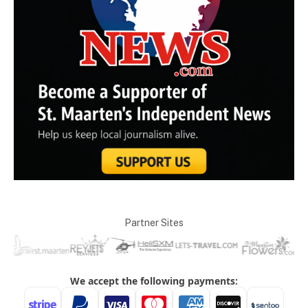
Partner Sites