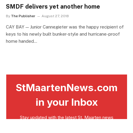
SMDF delivers yet another home
By
The Publisher
August 27, 2018
CAY BAY — Junior Cannegieter was the happy recipient of
keys to his newly built bunker-style and hurricane-proof
home handed…