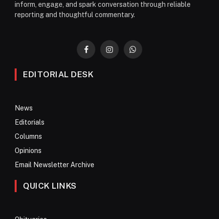
inform, engage, and spark conversation through reliable
reporting and thoughtful commentary.
Facebook
Instagram
WhatsApp
EDITORIAL DESK
News
Editorials
Columns
Opinions
Email Newsletter Archive
QUICK LINKS