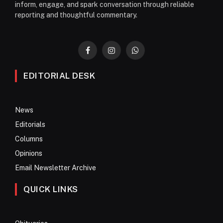
inform, engage, and spark conversation through reliable
reporting and thoughtful commentary.
Facebook
Instagram
WhatsApp
EDITORIAL DESK
News
Editorials
Columns
Opinions
Email Newsletter Archive
QUICK LINKS