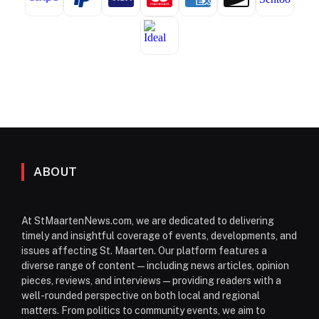
ABOUT
At StMaartenNews.com, we are dedicated to delivering
timely and insightful coverage of events, developments, and
issues affecting St. Maarten. Our platform features a
diverse range of content—including news articles, opinion
pieces, reviews, and interviews—providing readers with a
well-rounded perspective on both local and regional
matters. From politics to community events, we aim to