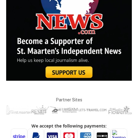
Partner Sites