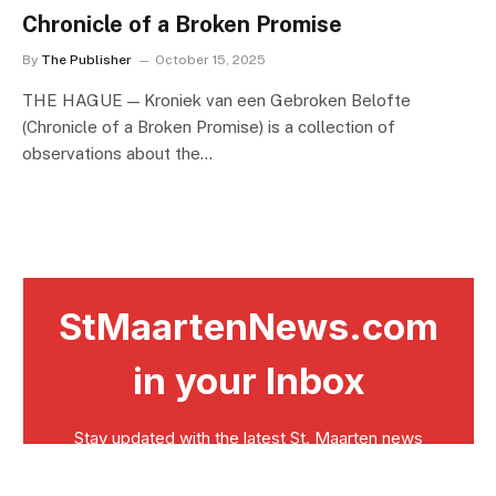
Chronicle of a Broken Promise
By
The Publisher
October 15, 2025
THE HAGUE — Kroniek van een Gebroken Belofte
(Chronicle of a Broken Promise) is a collection of
observations about the…