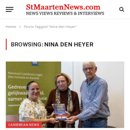
»
Home
Posts Tagged "Nina den Heyer"
BROWSING:
NINA DEN HEYER
CARIBBEAN NEWS