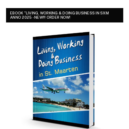
EBOOK "LIVING, WORKING & DOING BUSINESS IN SXM
ANNO 2025 - NEW!!! ORDER NOW!