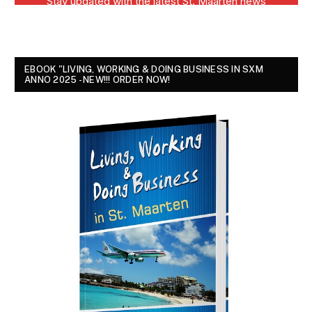
EBOOK "LIVING, WORKING & DOING BUSINESS IN SXM
ANNO 2025 - NEW!!! ORDER NOW!