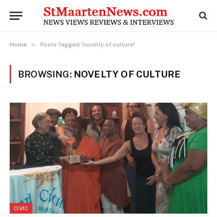
»
Home
Posts Tagged "novelty of culture"
BROWSING:
NOVELTY OF CULTURE
CIVIC