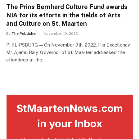
The Prins Bernhard Culture Fund awards
NIA for its efforts in the fields of Arts
and Culture on St. Maarten
By
The Publisher
November 10, 2022
PHILIPSBURG — On November 9th, 2022, His Excellency,
Mr. Ajamu Baly, Governor of St. Maarten addressed the
attendees at the…