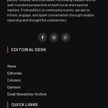
well-rounded perspective on both local and regional
matters. From politics to community events, we aim to
inform, engage, and spark conversation through reliable
reporting and thoughtful commentary.
Facebook
Instagram
WhatsApp
EDITORIAL DESK
News
Editorials
Columns
Opinions
Email Newsletter Archive
QUICK LINKS