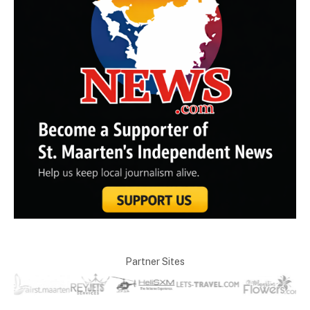
Partner Sites