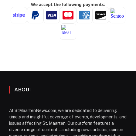
ABOUT
At StMaartenNews.com, we are dedicated to delivering
timely and insightful coverage of events, developments, and
issues affecting St. Maarten. Our platform features a
diverse range of content—including news articles, opinion
pieces, reviews, and interviews—providing readers with a