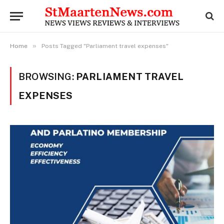
»
Home
Posts Tagged "Parliament travel expenses"
BROWSING:
PARLIAMENT TRAVEL
EXPENSES