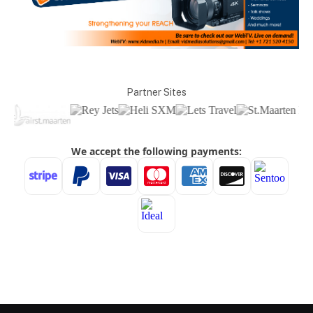
Partner Sites