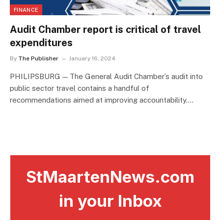
FINANCE
Audit Chamber report is critical of travel
expenditures
By
The Publisher
January 16, 2024
PHILIPSBURG — The General Audit Chamber’s audit into
public sector travel contains a handful of
recommendations aimed at improving accountability.…