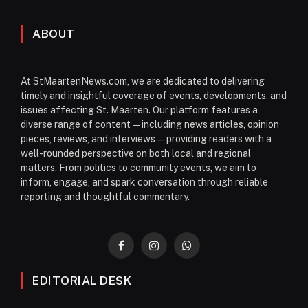
ABOUT
At StMaartenNews.com, we are dedicated to delivering
timely and insightful coverage of events, developments, and
issues affecting St. Maarten. Our platform features a
diverse range of content—including news articles, opinion
pieces, reviews, and interviews—providing readers with a
well-rounded perspective on both local and regional
matters. From politics to community events, we aim to
inform, engage, and spark conversation through reliable
reporting and thoughtful commentary.
Facebook
Instagram
WhatsApp
EDITORIAL DESK