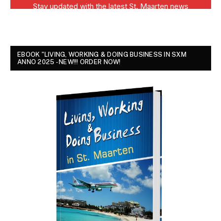
EBOOK "LIVING, WORKING & DOING BUSINESS IN SXM
ANNO 2025 - NEW!!! ORDER NOW!