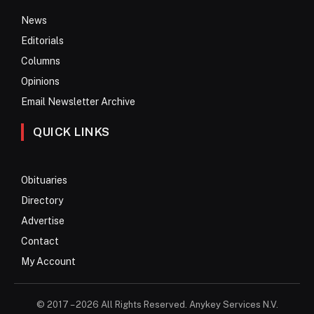
News
Editorials
Columns
Opinions
Email Newsletter Archive
QUICK LINKS
Obituaries
Directory
Advertise
Contact
My Account
© 2017 – 2026 All Rights Reserved. Anykey Services N.V.