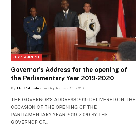
GOVERNMENT
Governor’s Address for the opening of
the Parliamentary Year 2019-2020
By
The Publisher
September 10, 2019
THE GOVERNOR’S ADDRESS 2019 DELIVERED ON THE
OCCASION OF THE OPENING OF THE
PARLIAMENTARY YEAR 2019-2020 BY THE
GOVERNOR OF…