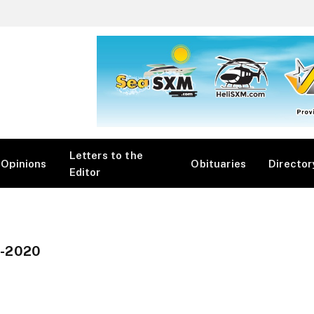
Letters to the
Opinions
Obituaries
Director
Editor
-2020