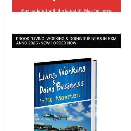
EBOOK "LIVING, WORKING & DOING BUSINESS IN SXM
ANNO 2025 - NEW!!! ORDER NOW!