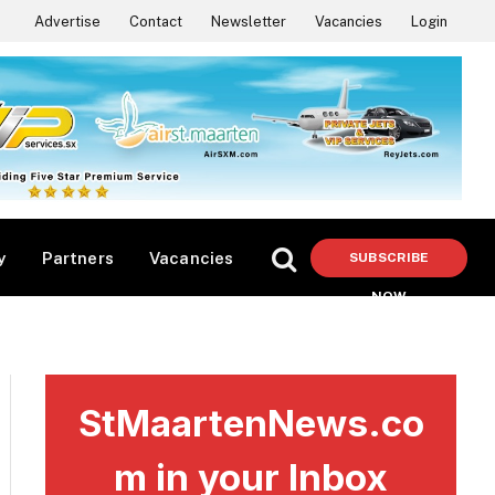
Advertise
Contact
Newsletter
Vacancies
Login
y
Partners
Vacancies
SUBSCRIBE
NOW