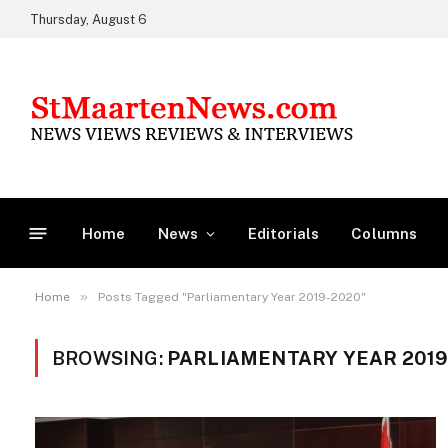
Thursday, August 6
Home
News
Editorials
Columns
»
Home
Posts Tagged "Parliamentary Year 2019-2020"
BROWSING:
PARLIAMENTARY YEAR 2019