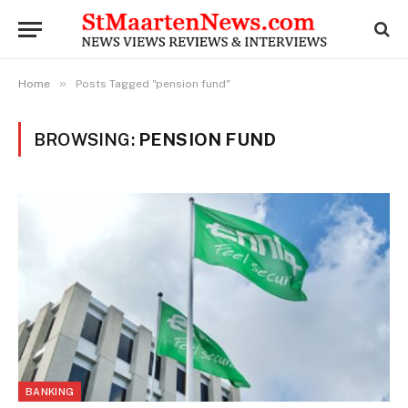
»
Home
Posts Tagged "pension fund"
BROWSING:
PENSION FUND
BANKING