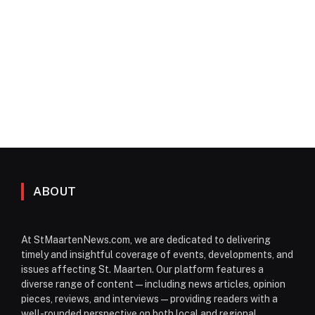
ABOUT
At StMaartenNews.com, we are dedicated to delivering
timely and insightful coverage of events, developments, and
issues affecting St. Maarten. Our platform features a
diverse range of content—including news articles, opinion
pieces, reviews, and interviews—providing readers with a
well-rounded perspective on both local and regional