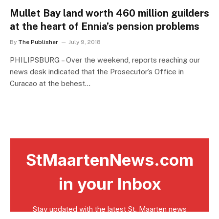
Mullet Bay land worth 460 million guilders
at the heart of Ennia’s pension problems
By
The Publisher
July 9, 2018
PHILIPSBURG – Over the weekend, reports reaching our
news desk indicated that the Prosecutor’s Office in
Curacao at the behest…