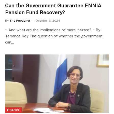
Can the Government Guarantee ENNIA
Pension Fund Recovery?
By
The Publisher
October 6, 2024
~ And what are the implications of moral hazard? ~ By
Terrance Rey The question of whether the government
can…
FINANCE