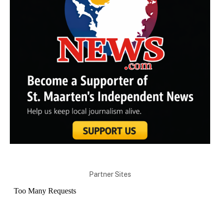
Partner Sites