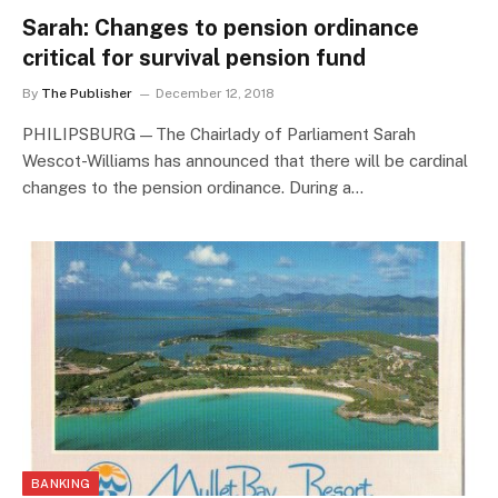
Sarah: Changes to pension ordinance
critical for survival pension fund
By
The Publisher
December 12, 2018
PHILIPSBURG—The Chairlady of Parliament Sarah
Wescot-Williams has announced that there will be cardinal
changes to the pension ordinance. During a…
BANKING