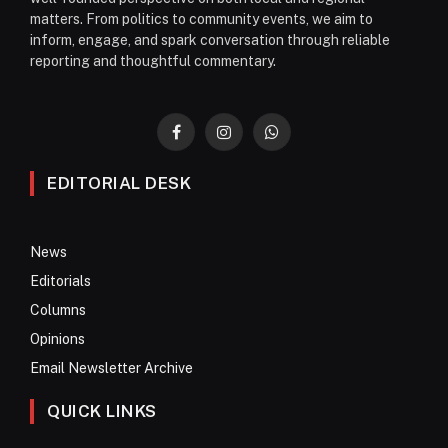
matters. From politics to community events, we aim to
inform, engage, and spark conversation through reliable
reporting and thoughtful commentary.
Facebook
Instagram
WhatsApp
EDITORIAL DESK
News
Editorials
Columns
Opinions
Email Newsletter Archive
QUICK LINKS