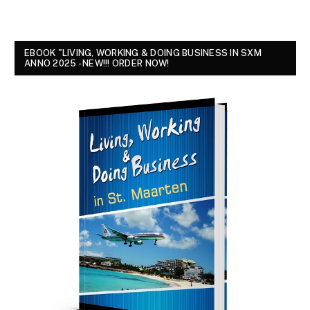
EBOOK "LIVING, WORKING & DOING BUSINESS IN SXM
ANNO 2025 - NEW!!! ORDER NOW!