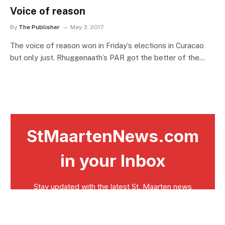
Voice of reason
By
The Publisher
May 3, 2017
The voice of reason won in Friday’s elections in Curacao
but only just. Rhuggenaath’s PAR got the better of the…