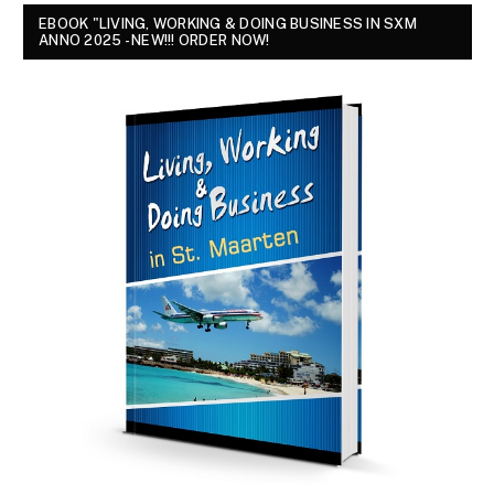
EBOOK "LIVING, WORKING & DOING BUSINESS IN SXM
ANNO 2025 - NEW!!! ORDER NOW!