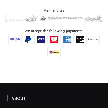
Partner Sites
ABOUT