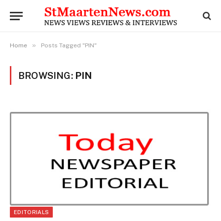
»
Home
Posts Tagged "PIN"
BROWSING:
PIN
EDITORIALS