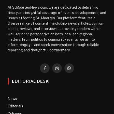
At StMaartenNews.com, we are dedicated to delivering
timely and insightful coverage of events, developments, and
issues affecting St. Maarten. Our platform features a
diverse range of content—including news articles, opinion
pieces, reviews, and interviews—providing readers with a
well-rounded perspective on both local and regional
matters. From politics to community events, we aim to
inform, engage, and spark conversation through reliable
reporting and thoughtful commentary.
Facebook
Instagram
WhatsApp
EDITORIAL DESK
News
Editorials
Columns