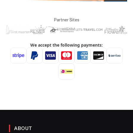
Partner Sites
ABOUT