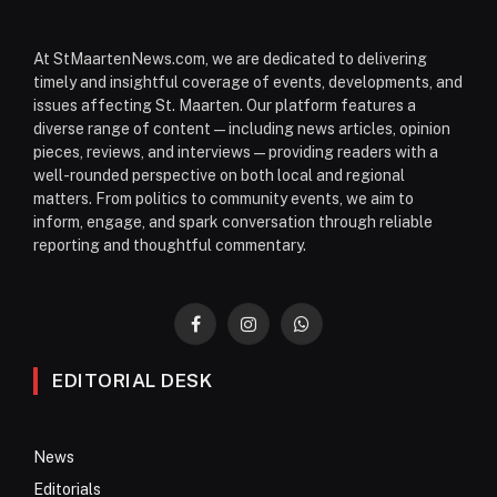
At StMaartenNews.com, we are dedicated to delivering
timely and insightful coverage of events, developments, and
issues affecting St. Maarten. Our platform features a
diverse range of content—including news articles, opinion
pieces, reviews, and interviews—providing readers with a
well-rounded perspective on both local and regional
matters. From politics to community events, we aim to
inform, engage, and spark conversation through reliable
reporting and thoughtful commentary.
Facebook
Instagram
WhatsApp
EDITORIAL DESK
News
Editorials