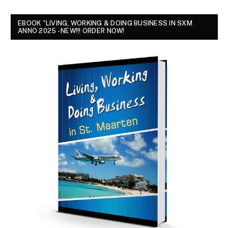
EBOOK "LIVING, WORKING & DOING BUSINESS IN SXM
ANNO 2025 - NEW!!! ORDER NOW!