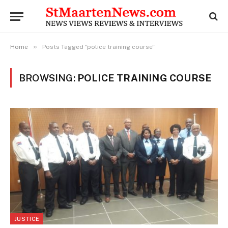
»
Home
Posts Tagged "police training course"
BROWSING:
POLICE TRAINING COURSE
JUSTICE