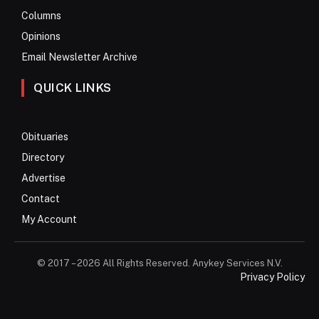
Columns
Opinions
Email Newsletter Archive
QUICK LINKS
Obituaries
Directory
Advertise
Contact
My Account
© 2017 – 2026 All Rights Reserved. Anykey Services N.V.
Privacy Policy