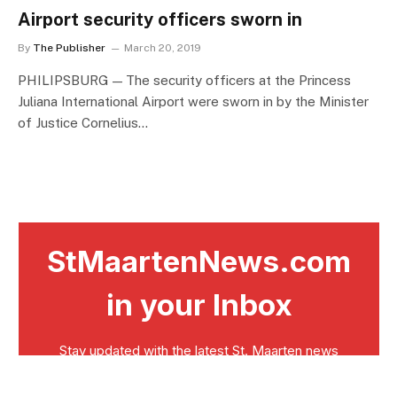
Airport security officers sworn in
By
The Publisher
March 20, 2019
PHILIPSBURG — The security officers at the Princess
Juliana International Airport were sworn in by the Minister
of Justice Cornelius…