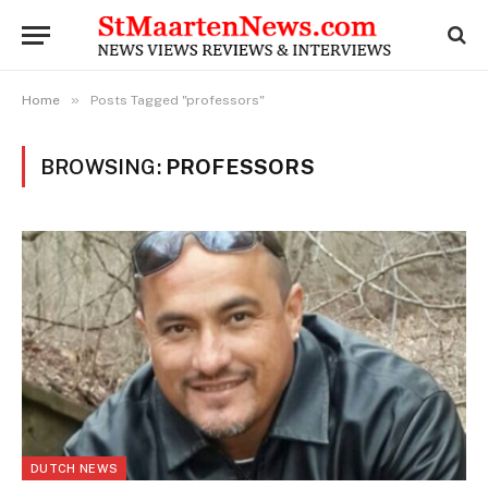
»
Home
Posts Tagged "professors"
BROWSING:
PROFESSORS
DUTCH NEWS