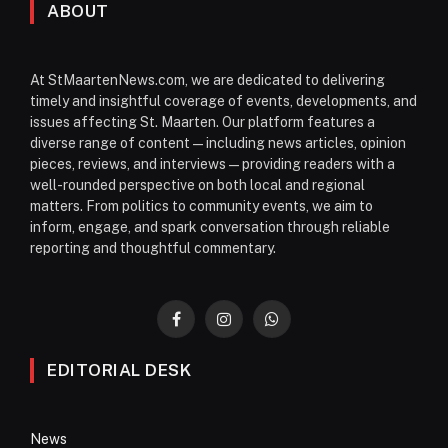
ABOUT
At StMaartenNews.com, we are dedicated to delivering
timely and insightful coverage of events, developments, and
issues affecting St. Maarten. Our platform features a
diverse range of content—including news articles, opinion
pieces, reviews, and interviews—providing readers with a
well-rounded perspective on both local and regional
matters. From politics to community events, we aim to
inform, engage, and spark conversation through reliable
reporting and thoughtful commentary.
Facebook
Instagram
WhatsApp
EDITORIAL DESK
News