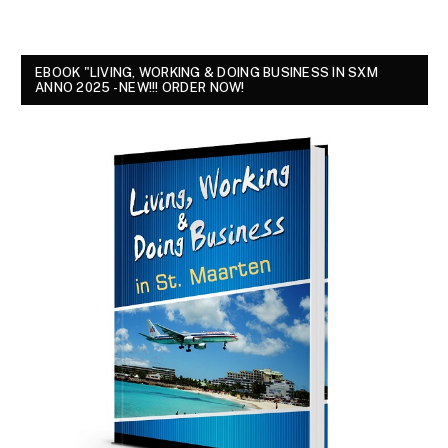
EBOOK "LIVING, WORKING & DOING BUSINESS IN SXM
ANNO 2025 - NEW!!! ORDER NOW!