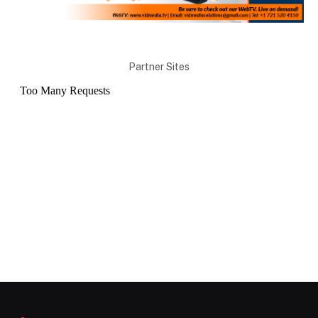
Partner Sites