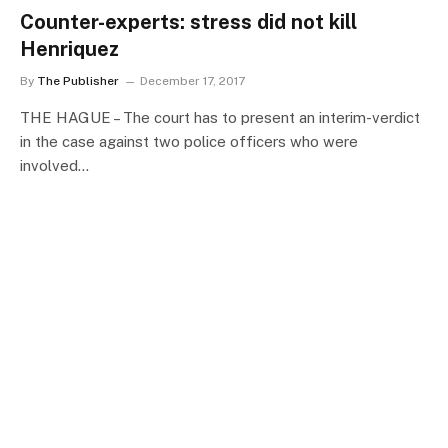
Counter-experts: stress did not kill
Henriquez
By
The Publisher
December 17, 2017
THE HAGUE – The court has to present an interim-verdict
in the case against two police officers who were
involved…