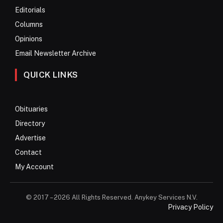
Editorials
Columns
Opinions
Email Newsletter Archive
QUICK LINKS
Obituaries
Directory
Advertise
Contact
My Account
© 2017 – 2026 All Rights Reserved. Anykey Services N.V.
Privacy Policy