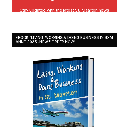
EBOOK "LIVING, WORKING & DOING BUSINESS IN SXM
ANNO 2025 - NEW!!! ORDER NOW!