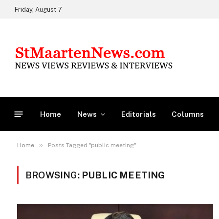
Friday, August 7
Home
News
Editorials
Columns
»
Home
Posts Tagged "public meeting"
BROWSING:
PUBLIC MEETING