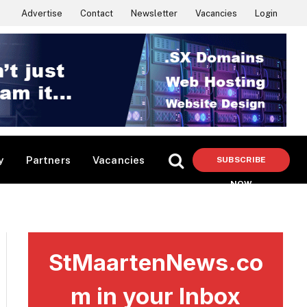
Advertise
Contact
Newsletter
Vacancies
Login
y
Partners
Vacancies
SUBSCRIBE
NOW