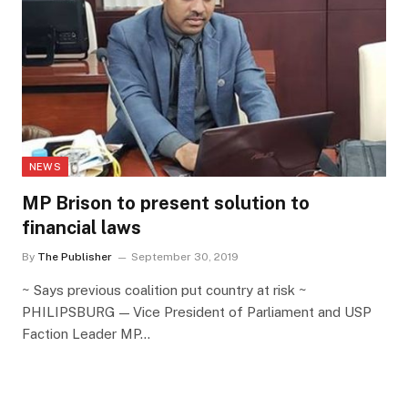
NEWS
MP Brison to present solution to
financial laws
By
The Publisher
September 30, 2019
~ Says previous coalition put country at risk ~
PHILIPSBURG — Vice President of Parliament and USP
Faction Leader MP…