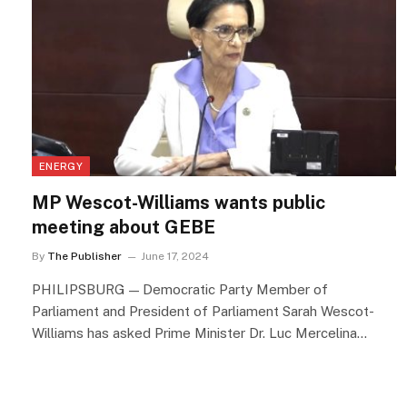
ENERGY
MP Wescot-Williams wants public
meeting about GEBE
By
The Publisher
June 17, 2024
PHILIPSBURG — Democratic Party Member of
Parliament and President of Parliament Sarah Wescot-
Williams has asked Prime Minister Dr. Luc Mercelina…