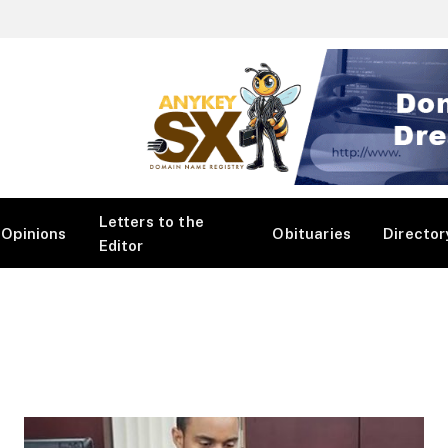
Letters to the
Opinions
Obituaries
Director
Editor