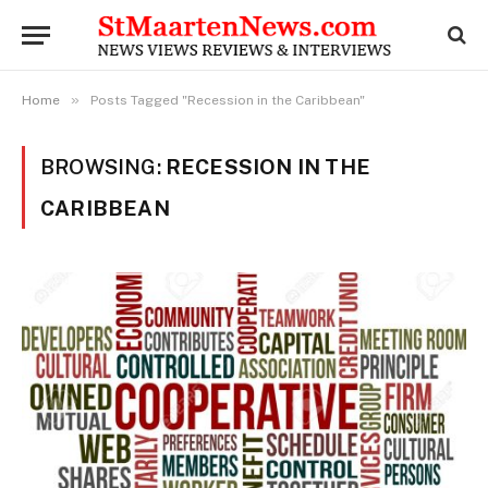
»
Home
Posts Tagged "Recession in the Caribbean"
BROWSING:
RECESSION IN THE
CARIBBEAN