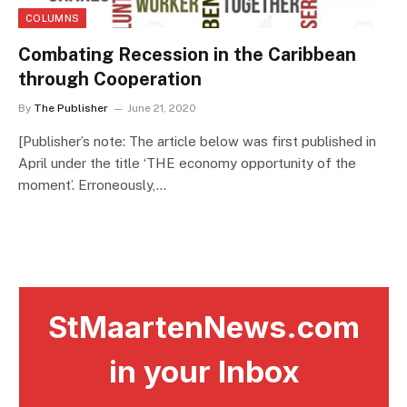
COLUMNS
Combating Recession in the Caribbean
through Cooperation
By
The Publisher
June 21, 2020
[Publisher’s note: The article below was first published in
April under the title ‘THE economy opportunity of the
moment’. Erroneously,…