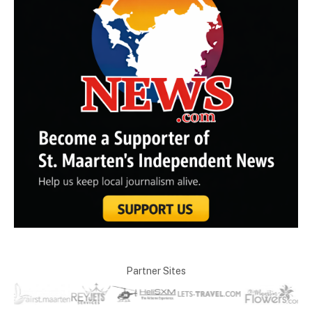
Partner Sites