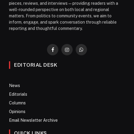
pieces, reviews, and interviews—providing readers with a
well-rounded perspective on both local and regional
matters. From politics to community events, we aim to
inform, engage, and spark conversation through reliable
reporting and thoughtful commentary.
Facebook
Instagram
WhatsApp
EDITORIAL DESK
News
Editorials
Columns
Opinions
Email Newsletter Archive
QUICK LINKS