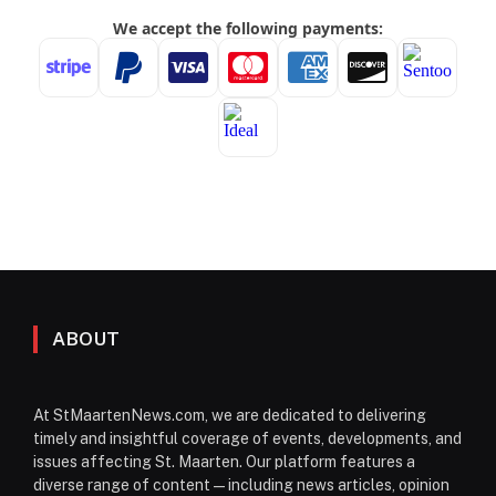
ABOUT
At StMaartenNews.com, we are dedicated to delivering
timely and insightful coverage of events, developments, and
issues affecting St. Maarten. Our platform features a
diverse range of content—including news articles, opinion