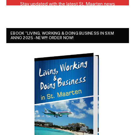
EBOOK "LIVING, WORKING & DOING BUSINESS IN SXM
ANNO 2025 - NEW!!! ORDER NOW!