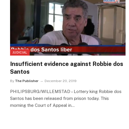
JUDICIAL
Insufficient evidence against Robbie dos
Santos
By
The Publisher
December 20, 2019
PHILIPSBURG/WILLEMSTAD – Lottery king Robbie dos
Santos has been released from prison today. This
morning the Court of Appeal in…