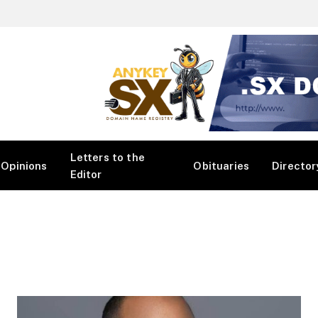
Letters to the
Opinions
Obituaries
Director
Editor