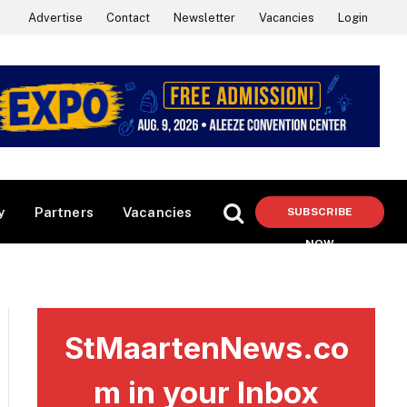
Advertise
Contact
Newsletter
Vacancies
Login
y
Partners
Vacancies
SUBSCRIBE
NOW