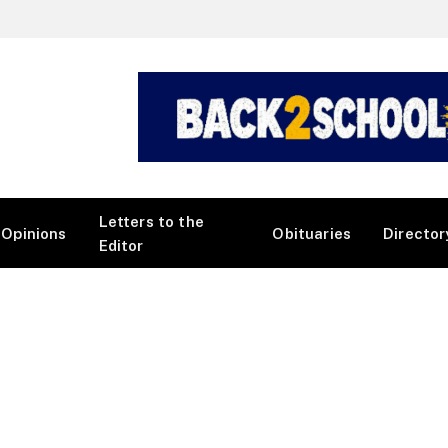
Letters to the
Opinions
Obituaries
Director
Editor