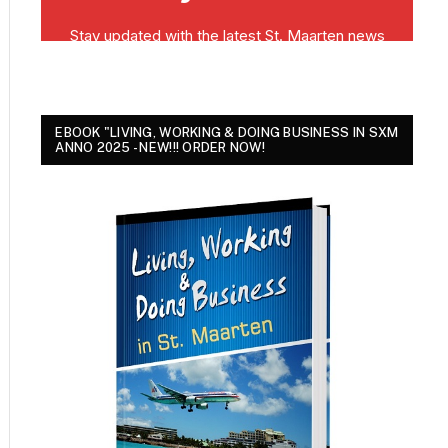
EBOOK "LIVING, WORKING & DOING BUSINESS IN SXM
ANNO 2025 - NEW!!! ORDER NOW!