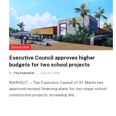
EDUCATION
Executive Council approves higher
budgets for two school projects
By
The Publisher
June 16, 2026
MARIGOT — The Executive Council of St. Martin has
approved revised financing plans for two major school
construction projects, increasing the…