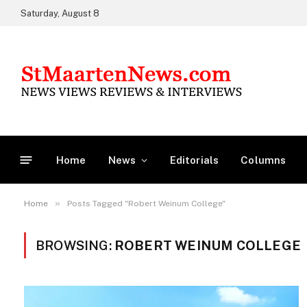
Saturday, August 8
Home
News
Editorials
Columns
»
Home
Posts Tagged "Robert Weinum College"
BROWSING:
ROBERT WEINUM COLLEGE