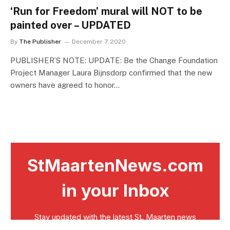
‘Run for Freedom’ mural will NOT to be
painted over – UPDATED
By
The Publisher
December 7, 2020
PUBLISHER’S NOTE: UPDATE: Be the Change Foundation
Project Manager Laura Bijnsdorp confirmed that the new
owners have agreed to honor…