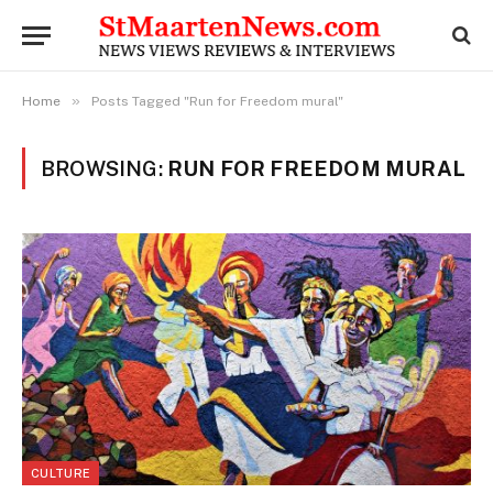
»
Home
Posts Tagged "Run for Freedom mural"
BROWSING:
RUN FOR FREEDOM MURAL
CULTURE