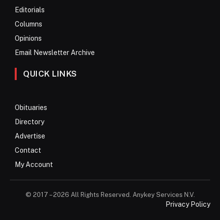
Editorials
Columns
Opinions
Email Newsletter Archive
QUICK LINKS
Obituaries
Directory
Advertise
Contact
My Account
© 2017 – 2026 All Rights Reserved. Anykey Services N.V.
Privacy Policy