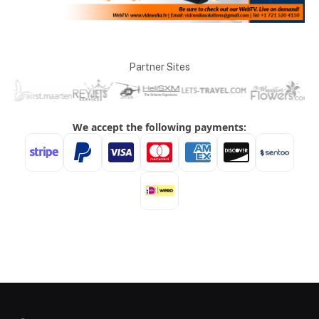
Partner Sites