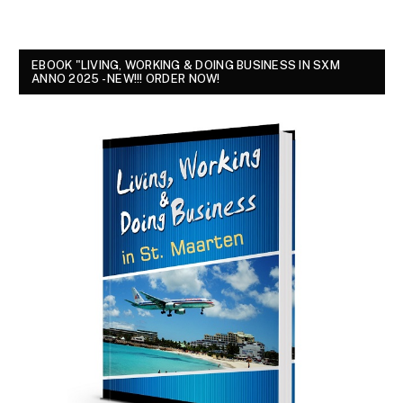
EBOOK "LIVING, WORKING & DOING BUSINESS IN SXM
ANNO 2025 - NEW!!! ORDER NOW!