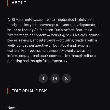
ABOUT
At StMaartenNews.com, we are dedicated to delivering
timely and insightful coverage of events, developments, and
issues affecting St. Maarten. Our platform features a
diverse range of content—including news articles, opinion
pieces, reviews, and interviews—providing readers with a
well-rounded perspective on both local and regional
matters. From politics to community events, we aim to
inform, engage, and spark conversation through reliable
reporting and thoughtful commentary.
Facebook
Instagram
WhatsApp
EDITORIAL DESK
News