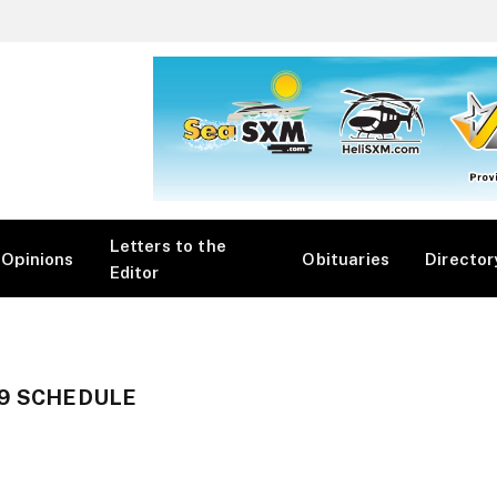
Letters to the
Opinions
Obituaries
Director
Editor
19 SCHEDULE