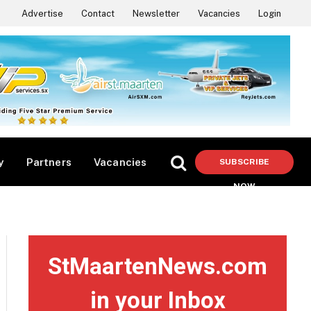
Advertise
Contact
Newsletter
Vacancies
Login
y
Partners
Vacancies
SUBSCRIBE
NOW