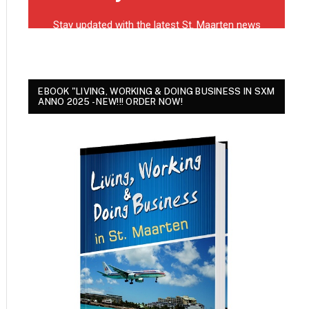
EBOOK "LIVING, WORKING & DOING BUSINESS IN SXM
ANNO 2025 - NEW!!! ORDER NOW!