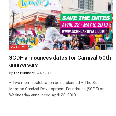
CARNIVAL
SCDF announces dates for Carnival 50th
anniversary
By
The Publisher
May 3, 2018
~ Two month celebration being planned ~ The St.
Maarten Carnival Development Foundation (SCDF) on
Wednesday announced April 22, 2019,…