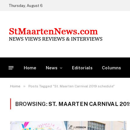
Thursday, August 6
Home
News
Editorials
Columns
»
Home
Posts Tagged "St. Maarten Carnival 2019 schedule"
BROWSING:
ST. MAARTEN CARNIVAL 20