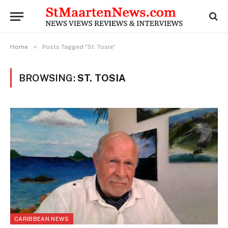
»
Home
Posts Tagged "St. Tosia"
BROWSING:
ST. TOSIA
CARIBBEAN NEWS