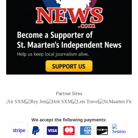
Partner Sites