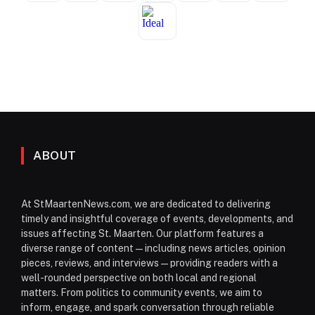
ABOUT
At StMaartenNews.com, we are dedicated to delivering
timely and insightful coverage of events, developments, and
issues affecting St. Maarten. Our platform features a
diverse range of content—including news articles, opinion
pieces, reviews, and interviews—providing readers with a
well-rounded perspective on both local and regional
matters. From politics to community events, we aim to
inform, engage, and spark conversation through reliable