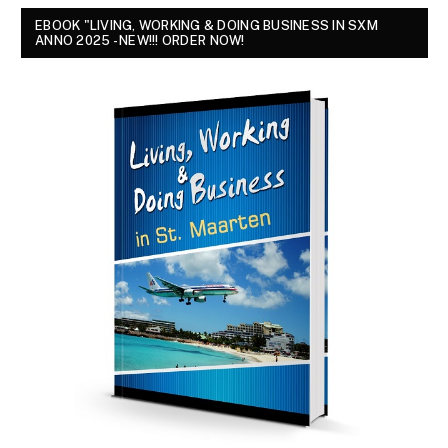
EBOOK "LIVING, WORKING & DOING BUSINESS IN SXM
ANNO 2025 - NEW!!! ORDER NOW!