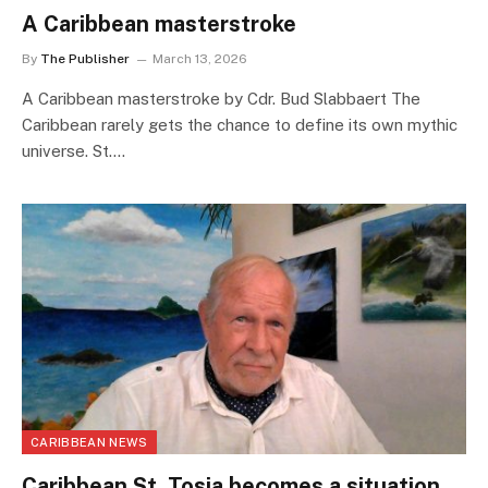
A Caribbean masterstroke
By
The Publisher
March 13, 2026
A Caribbean masterstroke by Cdr. Bud Slabbaert The
Caribbean rarely gets the chance to define its own mythic
universe. St.…
CARIBBEAN NEWS
Caribbean St. Tosia becomes a situation