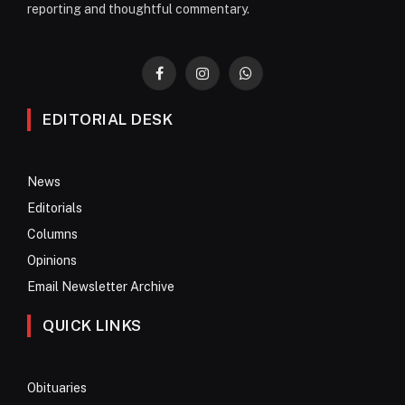
reporting and thoughtful commentary.
Facebook
Instagram
WhatsApp
EDITORIAL DESK
News
Editorials
Columns
Opinions
Email Newsletter Archive
QUICK LINKS
Obituaries