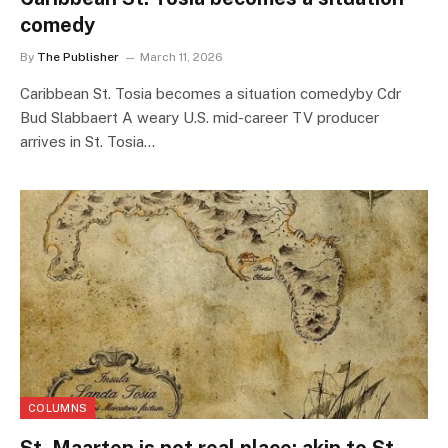
comedy
By
The Publisher
March 11, 2026
Caribbean St. Tosia becomes a situation comedyby Cdr
Bud Slabbaert A weary U.S. mid-career TV producer
arrives in St. Tosia…
COLUMNS