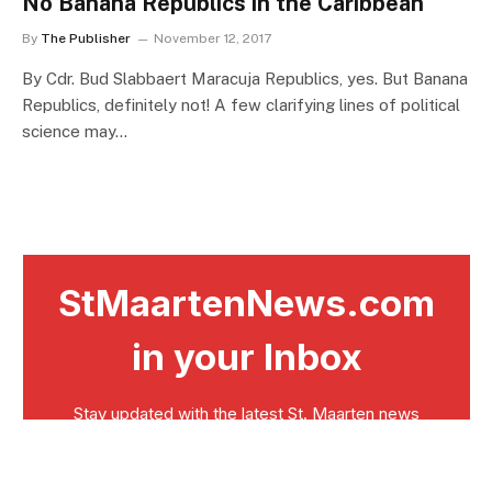
No Banana Republics in the Caribbean
By
The Publisher
November 12, 2017
By Cdr. Bud Slabbaert Maracuja Republics, yes. But Banana
Republics, definitely not! A few clarifying lines of political
science may…