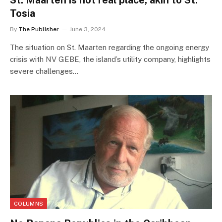
St. Maarten is not real place; akin to St.
Tosia
By
The Publisher
June 3, 2024
The situation on St. Maarten regarding the ongoing energy
crisis with NV GEBE, the island’s utility company, highlights
severe challenges…
COLUMNS