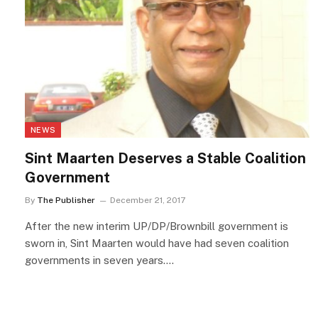
NEWS
Sint Maarten Deserves a Stable Coalition
Government
By
The Publisher
December 21, 2017
After the new interim UP/DP/Brownbill government is
sworn in, Sint Maarten would have had seven coalition
governments in seven years.…