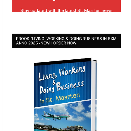
EBOOK "LIVING, WORKING & DOING BUSINESS IN SXM
ANNO 2025 - NEW!!! ORDER NOW!