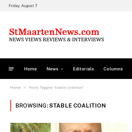
Friday, August 7
Home
News
Editorials
Columns
»
Home
Posts Tagged "stable coalition"
BROWSING:
STABLE COALITION