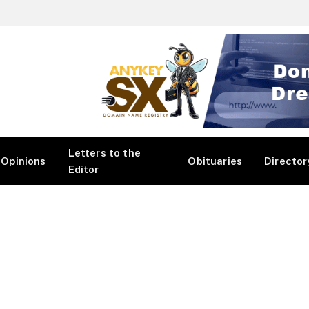
Letters to the
Opinions
Obituaries
Director
Editor