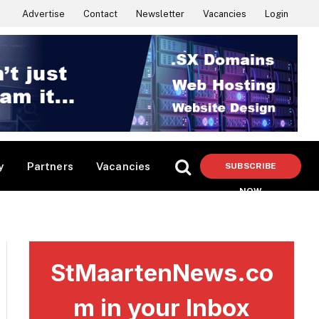
Advertise
Contact
Newsletter
Vacancies
Login
y
Partners
Vacancies
SUBSCRIBE
NOW