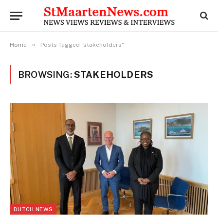
»
Home
Posts Tagged "stakeholders"
BROWSING:
STAKEHOLDERS
DUTCH NEWS