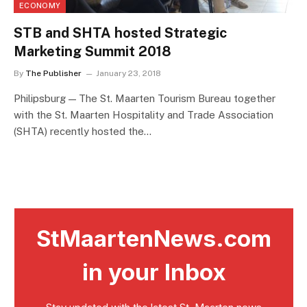
ECONOMY
STB and SHTA hosted Strategic
Marketing Summit 2018
By
The Publisher
January 23, 2018
Philipsburg — The St. Maarten Tourism Bureau together
with the St. Maarten Hospitality and Trade Association
(SHTA) recently hosted the…