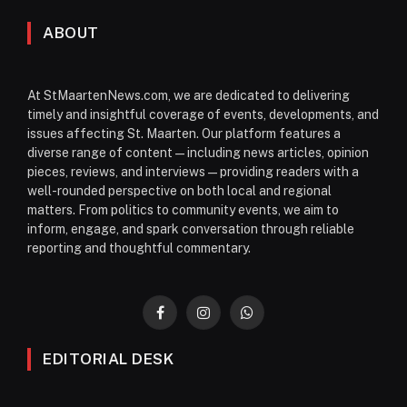
ABOUT
At StMaartenNews.com, we are dedicated to delivering
timely and insightful coverage of events, developments, and
issues affecting St. Maarten. Our platform features a
diverse range of content—including news articles, opinion
pieces, reviews, and interviews—providing readers with a
well-rounded perspective on both local and regional
matters. From politics to community events, we aim to
inform, engage, and spark conversation through reliable
reporting and thoughtful commentary.
Facebook
Instagram
WhatsApp
EDITORIAL DESK