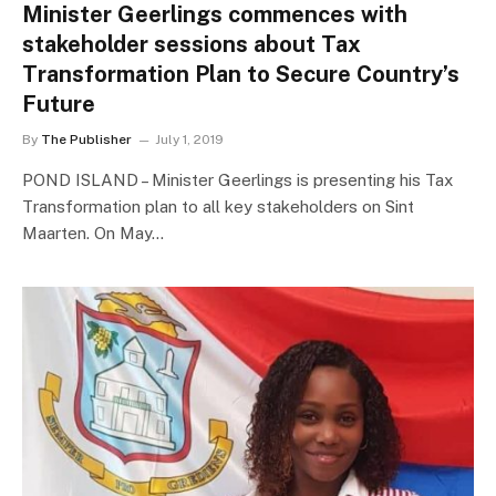
Minister Geerlings commences with
stakeholder sessions about Tax
Transformation Plan to Secure Country’s
Future
By
The Publisher
July 1, 2019
POND ISLAND – Minister Geerlings is presenting his Tax
Transformation plan to all key stakeholders on Sint
Maarten. On May…