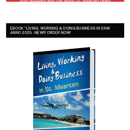
EBOOK "LIVING, WORKING & DOING BUSINESS IN SXM
ANNO 2025 - NEW!!! ORDER NOW!