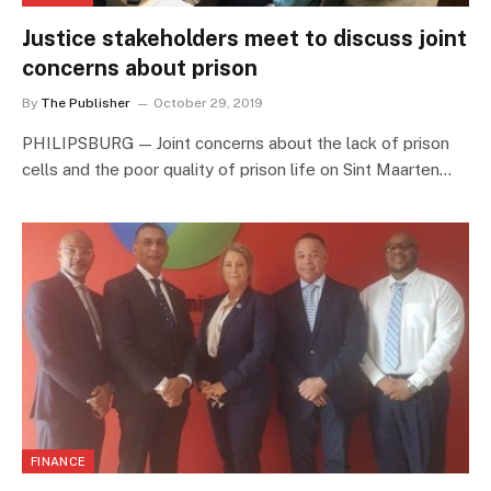
Justice stakeholders meet to discuss joint
concerns about prison
By
The Publisher
October 29, 2019
PHILIPSBURG — Joint concerns about the lack of prison
cells and the poor quality of prison life on Sint Maarten…
FINANCE