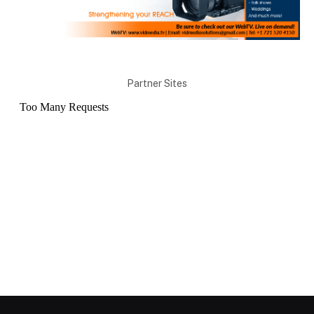
Partner Sites