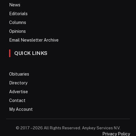
News
Editorials
Columns
Opinions
Email Newsletter Archive
QUICK LINKS
Obituaries
Directory
Advertise
Contact
My Account
© 2017 – 2026 All Rights Reserved. Anykey Services N.V.
Privacy Policy