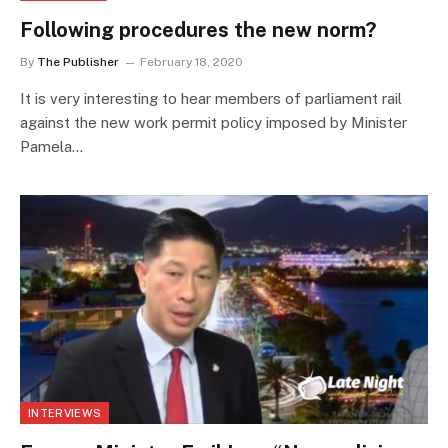
Following procedures the new norm?
By
The Publisher
February 18, 2020
It is very interesting to hear members of parliament rail
against the new work permit policy imposed by Minister
Pamela…
INTERVIEWS