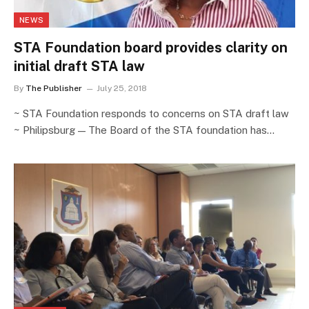
NEWS
STA Foundation board provides clarity on
initial draft STA law
By
The Publisher
July 25, 2018
~ STA Foundation responds to concerns on STA draft law
~ Philipsburg — The Board of the STA foundation has…