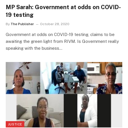
MP Sarah: Government at odds on COVID-
19 testing
By
The Publisher
October 28, 2020
Government at odds on COVID-19 testing, claims to be
awaiting the green light from RIVM. Is Government really
speaking with the business…
JUSTICE