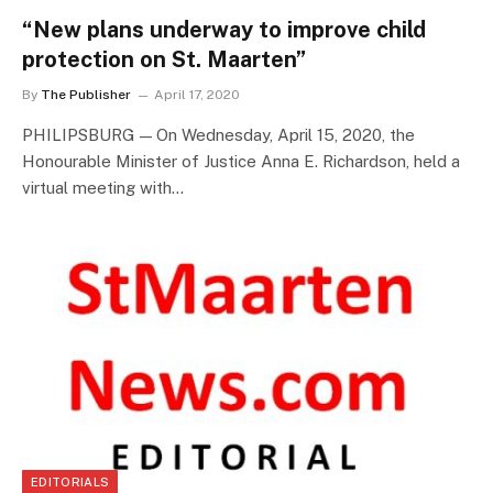
“New plans underway to improve child
protection on St. Maarten”
By
The Publisher
April 17, 2020
PHILIPSBURG — On Wednesday, April 15, 2020, the
Honourable Minister of Justice Anna E. Richardson, held a
virtual meeting with…
EDITORIALS