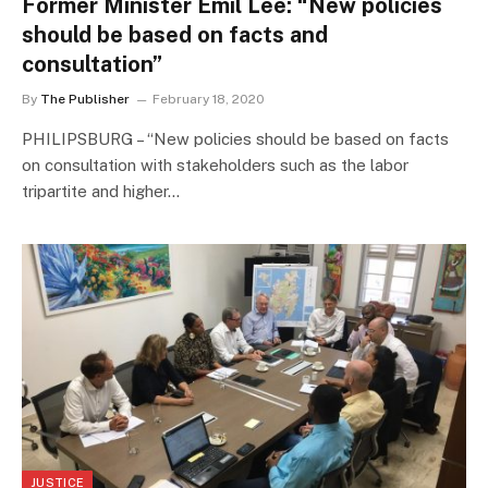
Former Minister Emil Lee: “New policies
should be based on facts and
consultation”
By
The Publisher
February 18, 2020
PHILIPSBURG – “New policies should be based on facts
on consultation with stakeholders such as the labor
tripartite and higher…
JUSTICE