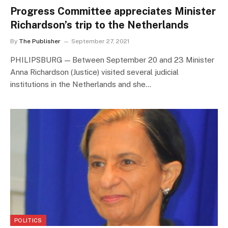
Progress Committee appreciates Minister
Richardson’s trip to the Netherlands
By
The Publisher
September 27, 2021
PHILIPSBURG — Between September 20 and 23 Minister
Anna Richardson (Justice) visited several judicial
institutions in the Netherlands and she…
POLITICS