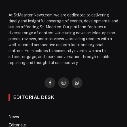
At StMaartenNews.com, we are dedicated to delivering
timely and insightful coverage of events, developments, and
issues affecting St. Maarten. Our platform features a
diverse range of content—including news articles, opinion
pieces, reviews, and interviews—providing readers with a
well-rounded perspective on both local and regional
matters. From politics to community events, we aim to
inform, engage, and spark conversation through reliable
reporting and thoughtful commentary.
Facebook
Instagram
WhatsApp
EDITORIAL DESK
News
Editorials