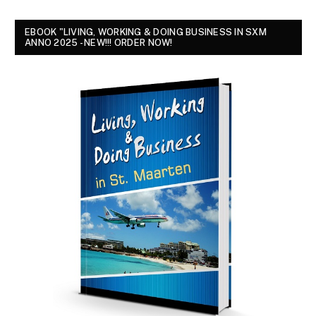
EBOOK "LIVING, WORKING & DOING BUSINESS IN SXM
ANNO 2025 - NEW!!! ORDER NOW!