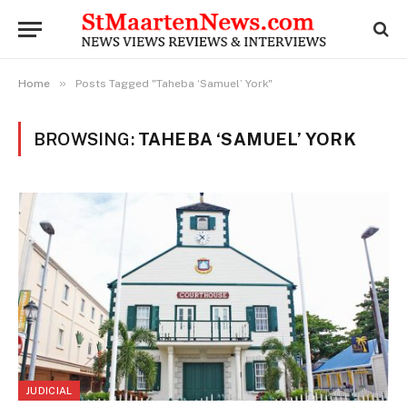
»
Home
Posts Tagged "Taheba ‘Samuel’ York"
BROWSING:
TAHEBA ‘SAMUEL’ YORK
JUDICIAL