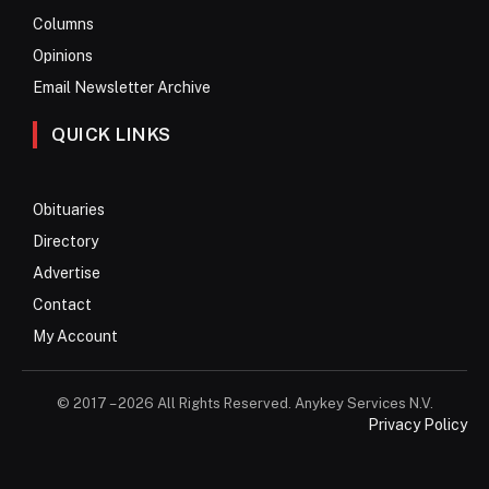
Columns
Opinions
Email Newsletter Archive
QUICK LINKS
Obituaries
Directory
Advertise
Contact
My Account
© 2017 – 2026 All Rights Reserved. Anykey Services N.V.
Privacy Policy