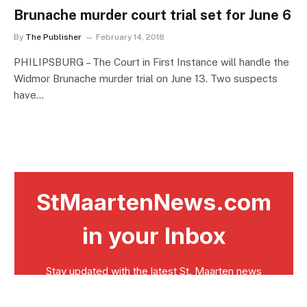
Brunache murder court trial set for June 6
By
The Publisher
February 14, 2018
PHILIPSBURG – The Court in First Instance will handle the
Widmor Brunache murder trial on June 13. Two suspects
have…