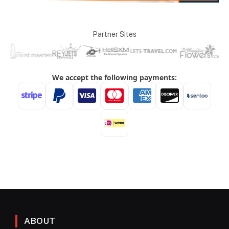
Partner Sites
ABOUT