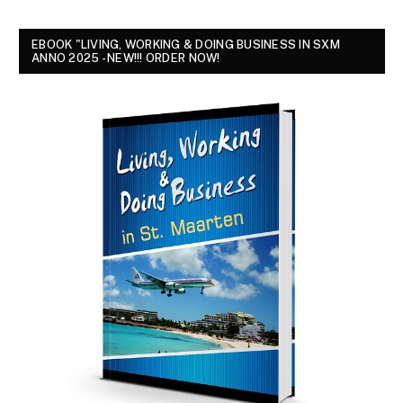
EBOOK "LIVING, WORKING & DOING BUSINESS IN SXM
ANNO 2025 - NEW!!! ORDER NOW!