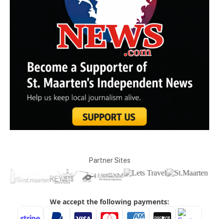
Partner Sites