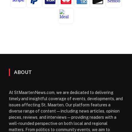
ABOUT
At StMaartenNews.com, we are dedicated to delivering
timely and insightful coverage of events, developments, and
issues affecting St. Maarten. Our platform features a
diverse range of content—including news articles, opinion
pieces, reviews, and interviews—providing readers with a
well-rounded perspective on both local and regional
matters. From politics to community events, we aim to