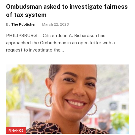
Ombudsman asked to investigate fairness
of tax system
By
The Publisher
March 22, 2023
PHILIPSBURG — Citizen John A. Richardson has
approached the Ombudsman in an open letter with a
request to investigate the…
FINANCE