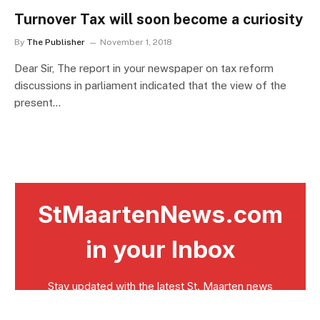
Turnover Tax will soon become a curiosity
By
The Publisher
November 1, 2018
Dear Sir, The report in your newspaper on tax reform
discussions in parliament indicated that the view of the
present…