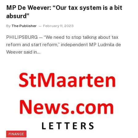
MP De Weever: “Our tax system is a bit
absurd”
By
The Publisher
February 11, 2023
PHILIPSBURG — “We need to stop talking about tax
reform and start reform,” independent MP Ludmila de
Weever said in…
FINANCE