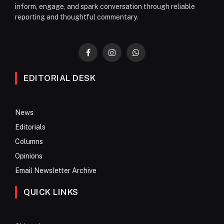
inform, engage, and spark conversation through reliable
reporting and thoughtful commentary.
Facebook
Instagram
WhatsApp
EDITORIAL DESK
News
Editorials
Columns
Opinions
Email Newsletter Archive
QUICK LINKS