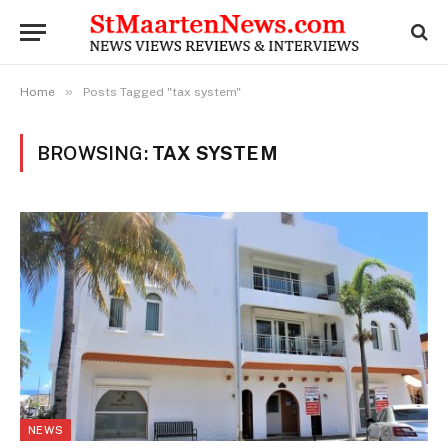
»
Home
Posts Tagged "tax system"
BROWSING:
TAX SYSTEM
NEWS