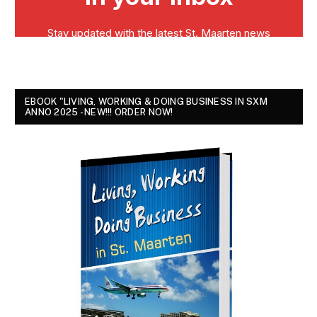
EBOOK "LIVING, WORKING & DOING BUSINESS IN SXM
ANNO 2025 - NEW!!! ORDER NOW!