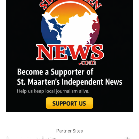
Partner Sites