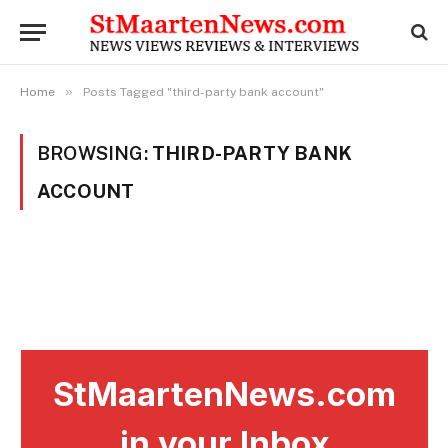
»
Home
Posts Tagged "third-party bank account"
BROWSING:
THIRD-PARTY BANK
ACCOUNT