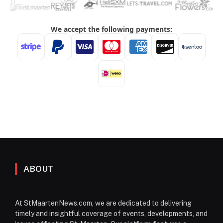
ABOUT
At StMaartenNews.com, we are dedicated to delivering
timely and insightful coverage of events, developments, and