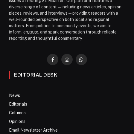
issues affecting St. Maarten. Our platform features a
diverse range of content—including news articles, opinion
pieces, reviews, and interviews—providing readers with a
well-rounded perspective on both local and regional
matters. From politics to community events, we aim to
inform, engage, and spark conversation through reliable
reporting and thoughtful commentary.
Facebook
Instagram
WhatsApp
EDITORIAL DESK
News
Editorials
Columns
Opinions
Email Newsletter Archive