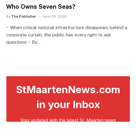
Who Owns Seven Seas?
By
The Publisher
June 29, 2026
~ When critical national infrastructure disappears behind a
corporate curtain, the public has every right to ask
questions ~ By…