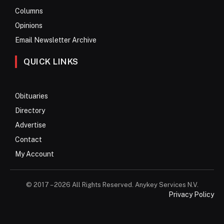
Columns
Opinions
Email Newsletter Archive
QUICK LINKS
Obituaries
Directory
Advertise
Contact
My Account
© 2017 – 2026 All Rights Reserved. Anykey Services N.V.
Privacy Policy