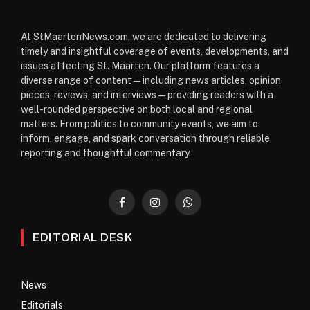
At StMaartenNews.com, we are dedicated to delivering
timely and insightful coverage of events, developments, and
issues affecting St. Maarten. Our platform features a
diverse range of content—including news articles, opinion
pieces, reviews, and interviews—providing readers with a
well-rounded perspective on both local and regional
matters. From politics to community events, we aim to
inform, engage, and spark conversation through reliable
reporting and thoughtful commentary.
Facebook
Instagram
WhatsApp
EDITORIAL DESK
News
Editorials