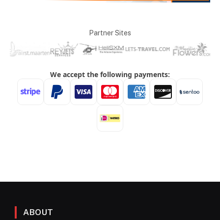
Partner Sites
ABOUT