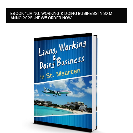
EBOOK "LIVING, WORKING & DOING BUSINESS IN SXM
ANNO 2025 - NEW!!! ORDER NOW!