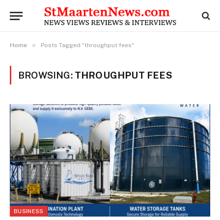
»
Home
Posts Tagged "throughput fees"
BROWSING:
THROUGHPUT FEES
BUSINESS