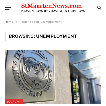
»
Home
Posts Tagged "unemployment"
BROWSING:
UNEMPLOYMENT
ECONOMY