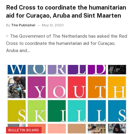
Red Cross to coordinate the humanitarian
aid for Curaçao, Aruba and Sint Maarten
By
The Publisher
May 12, 2020
~ The Government of The Netherlands has asked the Red
Cross to coordinate the humanitarian aid for Curaçao,
Aruba and…
BULLETIN BOARD