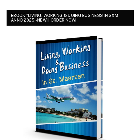
EBOOK "LIVING, WORKING & DOING BUSINESS IN SXM
ANNO 2025 - NEW!!! ORDER NOW!