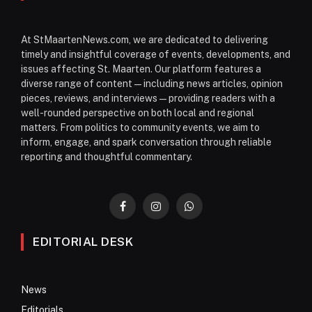
At StMaartenNews.com, we are dedicated to delivering
timely and insightful coverage of events, developments, and
issues affecting St. Maarten. Our platform features a
diverse range of content—including news articles, opinion
pieces, reviews, and interviews—providing readers with a
well-rounded perspective on both local and regional
matters. From politics to community events, we aim to
inform, engage, and spark conversation through reliable
reporting and thoughtful commentary.
Facebook
Instagram
WhatsApp
EDITORIAL DESK
News
Editorials