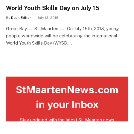
World Youth Skills Day on July 15
By
Desk Editor
July 13, 2018
Great Bay — St. Maarten — On July 15th, 2018, young
people worldwide will be celebrating the international
World Youth Skills Day (WYSD.…