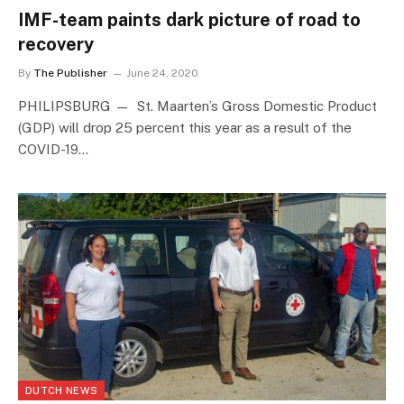
IMF-team paints dark picture of road to
recovery
By
The Publisher
June 24, 2020
PHILIPSBURG — St. Maarten’s Gross Domestic Product
(GDP) will drop 25 percent this year as a result of the
COVID-19…
DUTCH NEWS