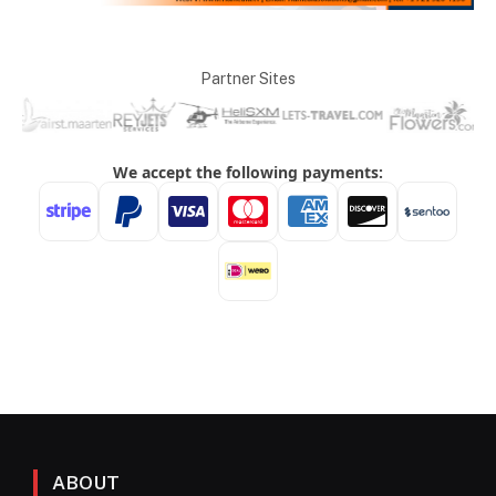
Partner Sites
ABOUT