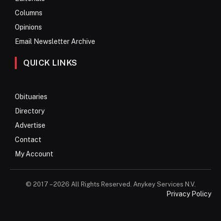
Columns
Opinions
Email Newsletter Archive
QUICK LINKS
Obituaries
Directory
Advertise
Contact
My Account
© 2017 – 2026 All Rights Reserved. Anykey Services N.V.
Privacy Policy