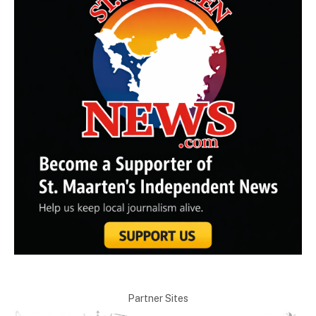
Partner Sites