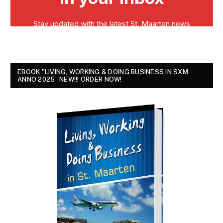
EBOOK "LIVING, WORKING & DOING BUSINESS IN SXM
ANNO 2025 - NEW!!! ORDER NOW!