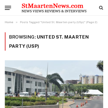
»
Home
Posts Tagged "United St. Maarten party (USp)" (Page 2)
BROWSING:
UNITED ST. MAARTEN
PARTY (USP)