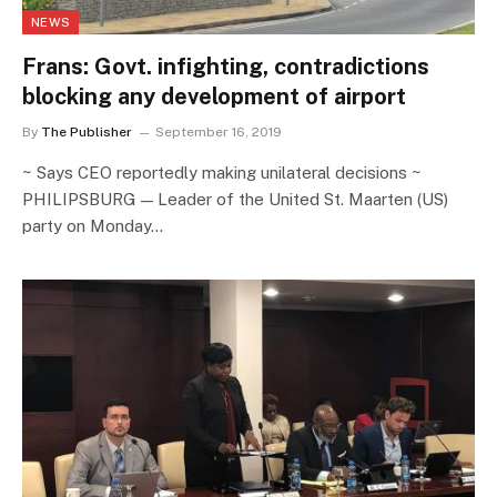
NEWS
Frans: Govt. infighting, contradictions
blocking any development of airport
By
The Publisher
September 16, 2019
~ Says CEO reportedly making unilateral decisions ~
PHILIPSBURG — Leader of the United St. Maarten (US)
party on Monday…