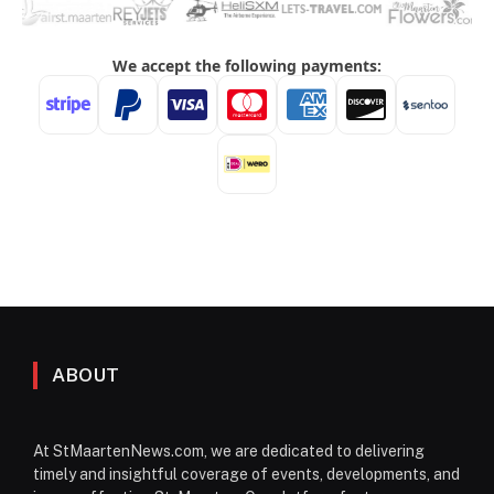
ABOUT
At StMaartenNews.com, we are dedicated to delivering
timely and insightful coverage of events, developments, and