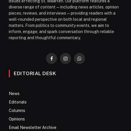
issues affecting St. Maarten. Our platform features a
diverse range of content—including news articles, opinion
pieces, reviews, and interviews—providing readers with a
well-rounded perspective on both local and regional
matters. From politics to community events, we aim to
inform, engage, and spark conversation through reliable
reporting and thoughtful commentary.
Facebook
Instagram
WhatsApp
EDITORIAL DESK
News
Editorials
Columns
Opinions
Email Newsletter Archive