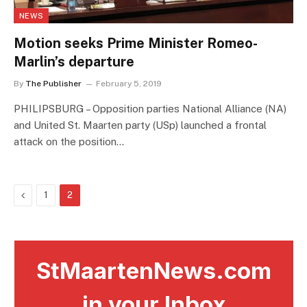
NEWS
Motion seeks Prime Minister Romeo-
Marlin’s departure
By
The Publisher
February 5, 2019
PHILIPSBURG – Opposition parties National Alliance (NA)
and United St. Maarten party (USp) launched a frontal
attack on the position…
Previous
1
2