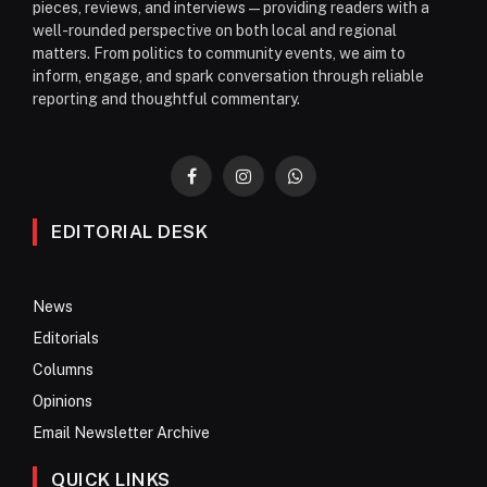
pieces, reviews, and interviews—providing readers with a
well-rounded perspective on both local and regional
matters. From politics to community events, we aim to
inform, engage, and spark conversation through reliable
reporting and thoughtful commentary.
Facebook
Instagram
WhatsApp
EDITORIAL DESK
News
Editorials
Columns
Opinions
Email Newsletter Archive
QUICK LINKS