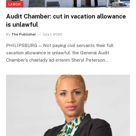
LABOR
Audit Chamber: cut in vacation allowance
is unlawful
By
The Publisher
July 1, 2020
PHILIPSBURG — Not paying civil servants their full
vacation allowance is unlawful, the General Audit
Chamber’s chairlady ad-interim Sheryl Peterson…