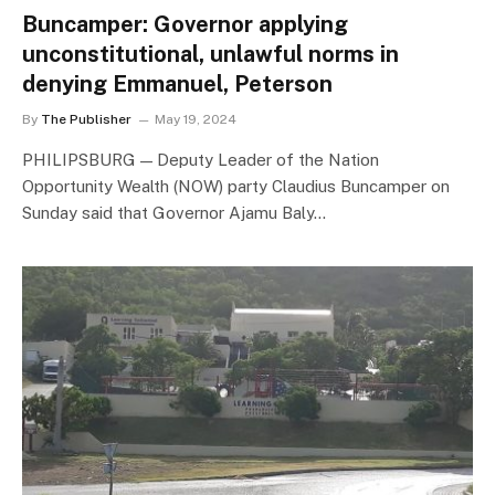
Buncamper: Governor applying
unconstitutional, unlawful norms in
denying Emmanuel, Peterson
By
The Publisher
May 19, 2024
PHILIPSBURG — Deputy Leader of the Nation
Opportunity Wealth (NOW) party Claudius Buncamper on
Sunday said that Governor Ajamu Baly…