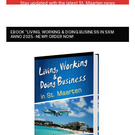
EBOOK "LIVING, WORKING & DOING BUSINESS IN SXM
ANNO 2025 - NEW!!! ORDER NOW!