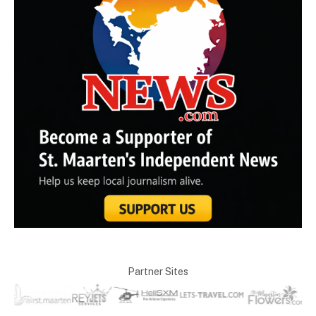
Partner Sites