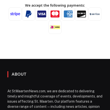
ABOUT
At StMaartenNews.com, we are dedicated to delivering
timely and insightful coverage of events, developments, and
issues affecting St. Maarten. Our platform features a
diverse range of content—including news articles, opinion