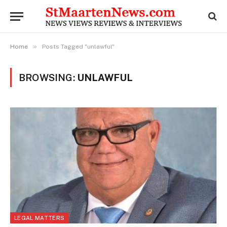
»
Home
Posts Tagged "unlawful"
BROWSING:
UNLAWFUL
LEGAL MATTERS