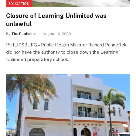
EDUCATION
Closure of Learning Unlimited was
unlawful
By
The Publisher
August 16, 2020
PHILIPSBURG – Public Health Minister Richard Panneflek
did not have the authority to close down the Learning
Unlimited preparatory school…