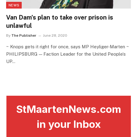
NEWS
Van Dam’s plan to take over prison is
unlawful
By
The Publisher
June 28, 2020
~ Knops gets it right for once, says MP Heyliger-Marten ~
PHILIPSBURG — Faction Leader for the United People’s
UP…