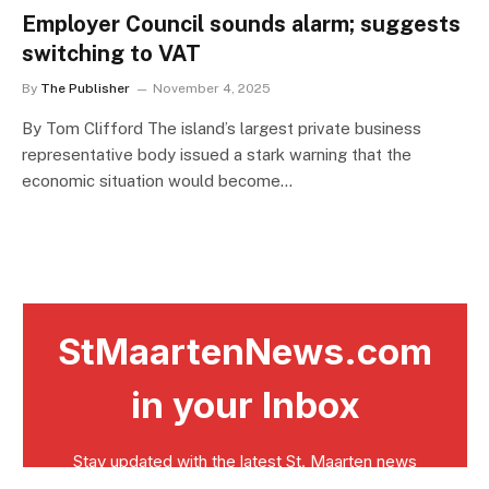
Employer Council sounds alarm; suggests
switching to VAT
By
The Publisher
November 4, 2025
By Tom Clifford The island’s largest private business
representative body issued a stark warning that the
economic situation would become…