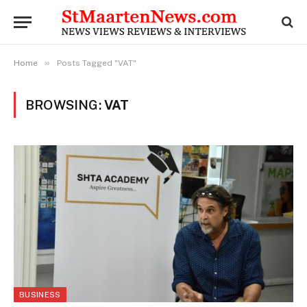
»
Home
Posts Tagged "VAT"
BROWSING:
VAT
BUSINESS