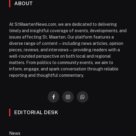
ABOUT
At StMaartenNews.com, we are dedicated to delivering
timely and insightful coverage of events, developments, and
issues affecting St. Maarten. Our platform features a
diverse range of content—including news articles, opinion
pieces, reviews, and interviews—providing readers with a
well-rounded perspective on both local and regional
matters. From politics to community events, we aim to
inform, engage, and spark conversation through reliable
reporting and thoughtful commentary.
Facebook
Instagram
WhatsApp
EDITORIAL DESK
News