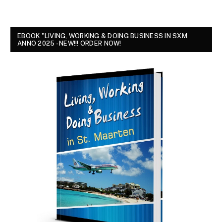
EBOOK "LIVING, WORKING & DOING BUSINESS IN SXM
ANNO 2025 - NEW!!! ORDER NOW!