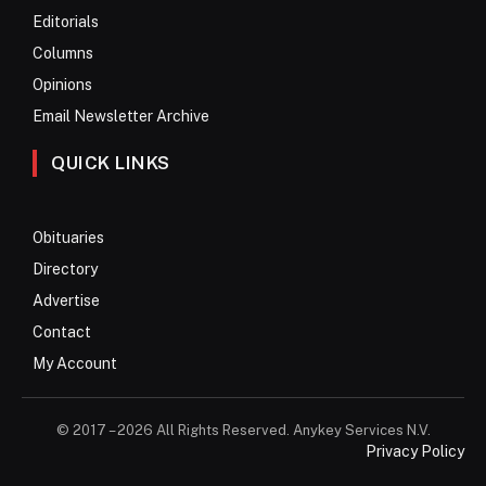
Editorials
Columns
Opinions
Email Newsletter Archive
QUICK LINKS
Obituaries
Directory
Advertise
Contact
My Account
© 2017 – 2026 All Rights Reserved. Anykey Services N.V.
Privacy Policy