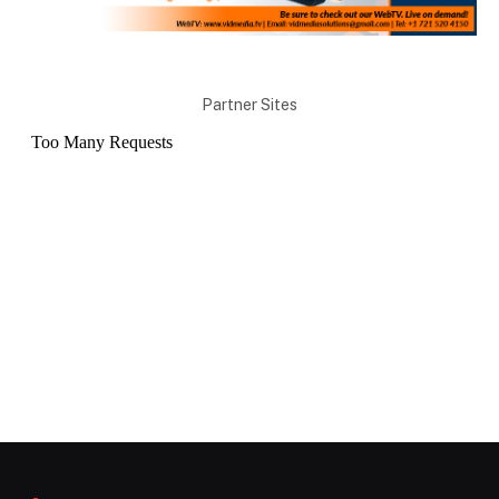
Partner Sites