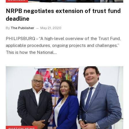
NRPB negotiates extension of trust fund
deadline
By
The Publisher
May 21, 2020
PHILIPSBURG – “A high-level overview of the Trust Fund,
applicable procedures, ongoing projects and challenges.”
This is how the National…
AVIATION NEWS