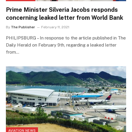
Prime Minister Silveria Jacobs responds
concerning leaked letter from World Bank
By
The Publisher
February 11, 2021
PHILIPSBURG – In response to the article published in The
Daily Herald on February 9th, regarding a leaked letter
from…
AVIATION NEWS