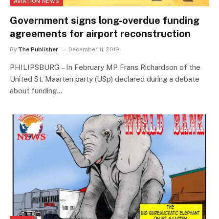
AVIATION NEWS
Government signs long-overdue funding
agreements for airport reconstruction
By
The Publisher
December 11, 2019
PHILIPSBURG – In February MP Frans Richardson of the
United St. Maarten party (USp) declared during a debate
about funding…