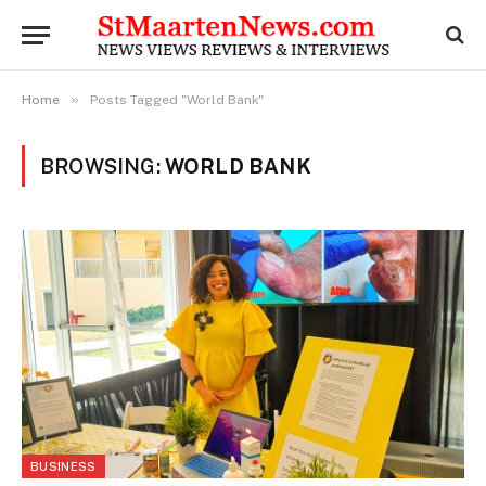
»
Home
Posts Tagged "World Bank"
BROWSING:
WORLD BANK
BUSINESS