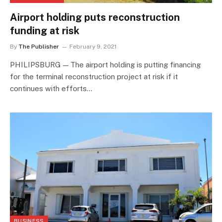
Airport holding puts reconstruction
funding at risk
By
The Publisher
February 9, 2021
PHILIPSBURG — The airport holding is putting financing
for the terminal reconstruction project at risk if it
continues with efforts…
BUSINESS