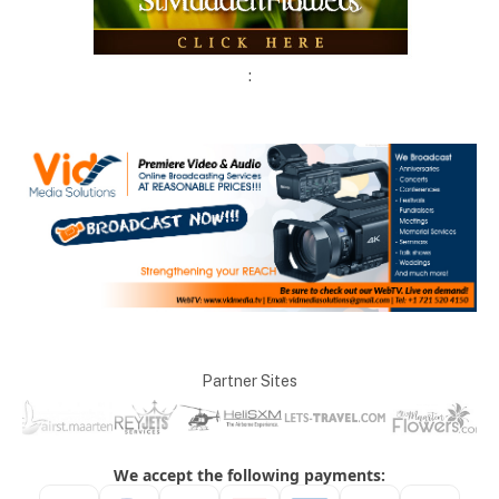
:
Partner Sites