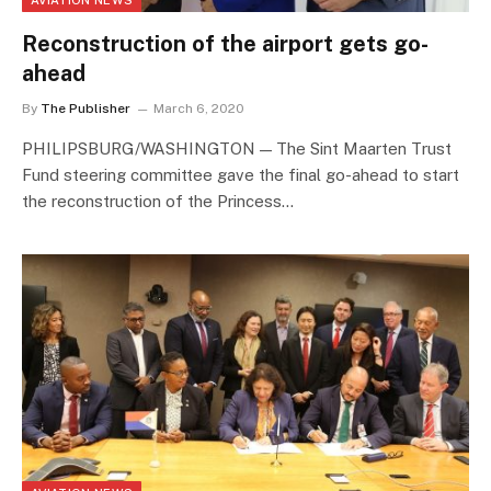
Reconstruction of the airport gets go-
ahead
By
The Publisher
March 6, 2020
PHILIPSBURG/WASHINGTON — The Sint Maarten Trust
Fund steering committee gave the final go-ahead to start
the reconstruction of the Princess…