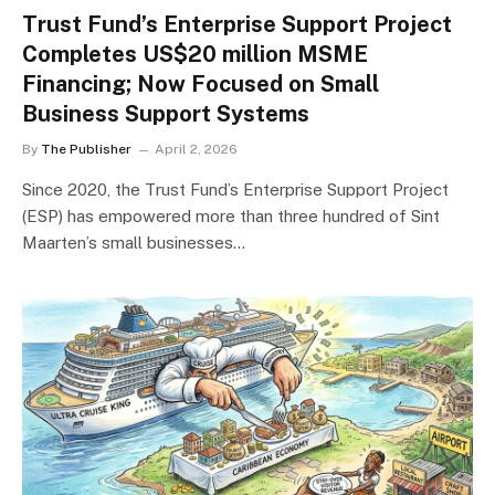
Trust Fund’s Enterprise Support Project
Completes US$20 million MSME
Financing; Now Focused on Small
Business Support Systems
By
The Publisher
April 2, 2026
Since 2020, the Trust Fund’s Enterprise Support Project
(ESP) has empowered more than three hundred of Sint
Maarten’s small businesses…