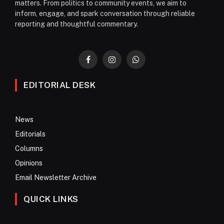
matters. From politics to community events, we aim to
inform, engage, and spark conversation through reliable
reporting and thoughtful commentary.
Facebook
Instagram
WhatsApp
EDITORIAL DESK
News
Editorials
Columns
Opinions
Email Newsletter Archive
QUICK LINKS