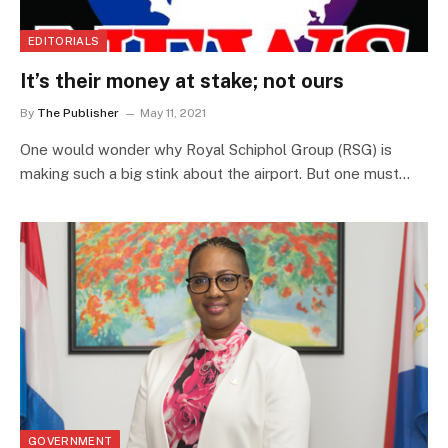
EDITORIALS
It’s their money at stake; not ours
By
The Publisher
May 11, 2021
One would wonder why Royal Schiphol Group (RSG) is
making such a big stink about the airport. But one must…
GOVERNMENT