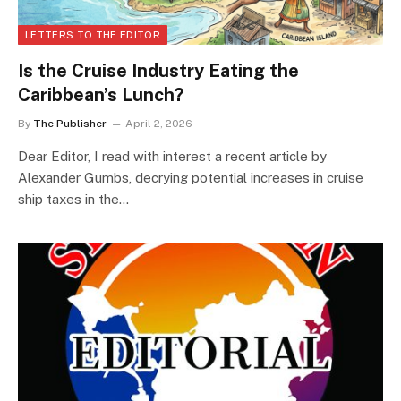
LETTERS TO THE EDITOR
Is the Cruise Industry Eating the
Caribbean’s Lunch?
By
The Publisher
April 2, 2026
Dear Editor, I read with interest a recent article by
Alexander Gumbs, decrying potential increases in cruise
ship taxes in the…