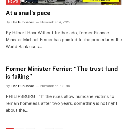
NEWS
At a snail’s pace
By
The Publisher
November 4, 2019
By Hilbert Haar Without further ado, former Finance
Minister Michael Ferrier has pointed to the procedures the
World Bank uses…
Former Minister Ferrier: “The trust fund
is failing”
By
The Publisher
November 2, 2019
PHILIPSBURG – “If the rules allow hurricane victims to
remain homeless after two years, something is not right
about the…