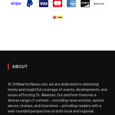
ABOUT
At StMaartenNews.com, we are dedicated to delivering
timely and insightful coverage of events, developments, and
issues affecting St. Maarten. Our platform features a
diverse range of content—including news articles, opinion
pieces, reviews, and interviews—providing readers with a
well-rounded perspective on both local and regional