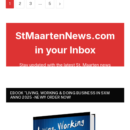
…
Next
1
2
3
5
EBOOK "LIVING, WORKING & DOING BUSINESS IN SXM
ANNO 2025 - NEW!!! ORDER NOW!