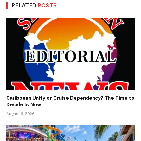
RELATED
POSTS
Caribbean Unity or Cruise Dependency? The Time to
Decide Is Now
August 6, 2026