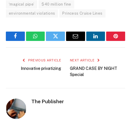
‘magical pipe’
$40 million fine
environmental violations
Princess Cruise Lines
Facebook
WhatsApp
Twitter
Email
LinkedIn
Pintere
PREVIOUS ARTICLE
NEXT ARTICLE
Innovative privatizing
GRAND CASE BY NIGHT
Special
The Publisher