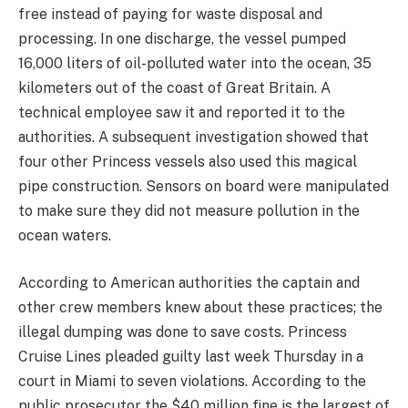
free instead of paying for waste disposal and
processing. In one discharge, the vessel pumped
16,000 liters of oil-polluted water into the ocean, 35
kilometers out of the coast of Great Britain. A
technical employee saw it and reported it to the
authorities. A subsequent investigation showed that
four other Princess vessels also used this magical
pipe construction. Sensors on board were manipulated
to make sure they did not measure pollution in the
ocean waters.
According to American authorities the captain and
other crew members knew about these practices; the
illegal dumping was done to save costs. Princess
Cruise Lines pleaded guilty last week Thursday in a
court in Miami to seven violations. According to the
public prosecutor the $40 million fine is the largest of