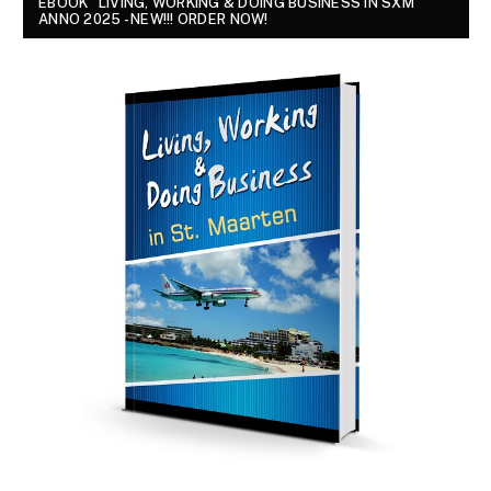
EBOOK "LIVING, WORKING & DOING BUSINESS IN SXM
ANNO 2025 - NEW!!! ORDER NOW!