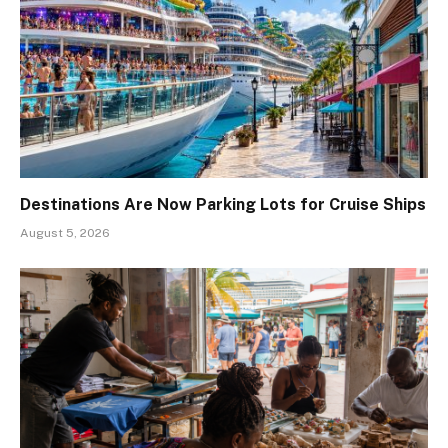
Destinations Are Now Parking Lots for Cruise Ships
August 5, 2026