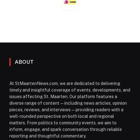
ABOUT
At StMaartenNews.com, we are dedicated to delivering
timely and insightful coverage of events, developments, and
issues affecting St. Maarten. Our platform features a
diverse range of content—including news articles, opinion
pieces, reviews, and interviews—providing readers with a
well-rounded perspective on both local and regional
matters. From politics to community events, we aim to
inform, engage, and spark conversation through reliable
reporting and thoughtful commentary.