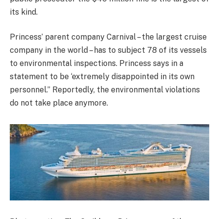
its kind.
Princess’ parent company Carnival – the largest cruise
company in the world – has to subject 78 of its vessels
to environmental inspections. Princess says in a
statement to be ‘extremely disappointed in its own
personnel.” Reportedly, the environmental violations
do not take place anymore.