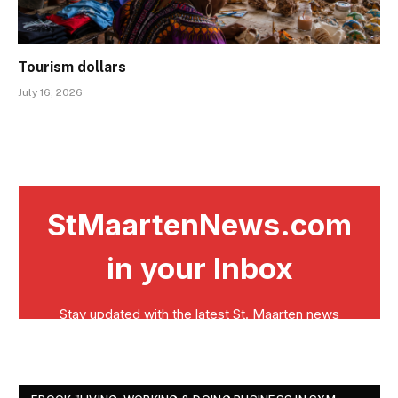
Tourism dollars
July 16, 2026