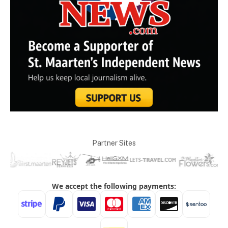
Partner Sites