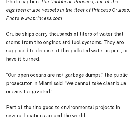
Photo caption
:
The Caribbean Princess, one of the
eighteen cruise vessels in the fleet of Princess Cruises.
Photo www.princess.com
Cruise ships carry thousands of liters of water that
stems from the engines and fuel systems. They are
supposed to dispose of this polluted water in port, or
have it burned.
“Our open oceans are not garbage dumps,” the public
prosecutor in Miami said. “We cannot take clear blue
oceans for granted.”
Part of the fine goes to environmental projects in
several locations around the world.