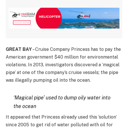
GREAT BAY
– Cruise Company Princess has to pay the
American government $40 million for environmental
violations. In 2013, investigators discovered a ‘magical
pipe’ at one of the company’s cruise vessels; the pipe
was illegally pumping oil into the ocean.
‘Magical pipe’ used to dump oily water into
the ocean
It appeared that Princess already used this ‘solution’
since 2005 to get rid of water polluted with oil for