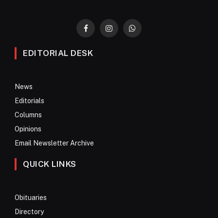
Facebook
Instagram
WhatsApp
EDITORIAL DESK
News
Editorials
Columns
Opinions
Email Newsletter Archive
QUICK LINKS
Obituaries
Directory