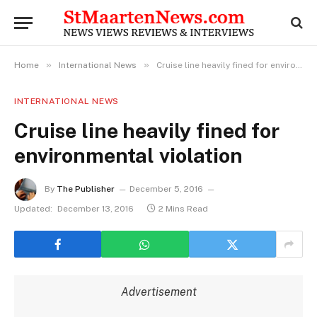
»
»
Home
International News
Cruise line heavily fined for environmental violation
INTERNATIONAL NEWS
Cruise line heavily fined for
environmental violation
By
The Publisher
December 5, 2016
Updated:
December 13, 2016
2 Mins Read
Advertisement