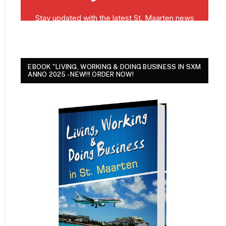
EBOOK "LIVING, WORKING & DOING BUSINESS IN SXM
ANNO 2025 - NEW!!! ORDER NOW!