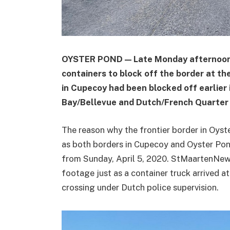
OYSTER POND — Late Monday afternoon a
containers to block off the border at th
in Cupecoy had been blocked off earlier 
Bay/Bellevue and Dutch/French Quarter 
The reason why the frontier border in Oys
as both borders in Cupecoy and Oyster Po
from Sunday, April 5, 2020. StMaartenNe
footage just as a container truck arrived a
crossing under Dutch police supervision.