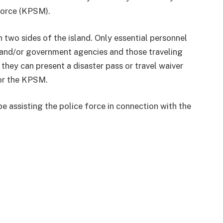
Force (KPSM).
 two sides of the island. Only essential personnel
 and/or government agencies and those traveling
they can present a disaster pass or travel waiver
or the KPSM.
be assisting the police force in connection with the