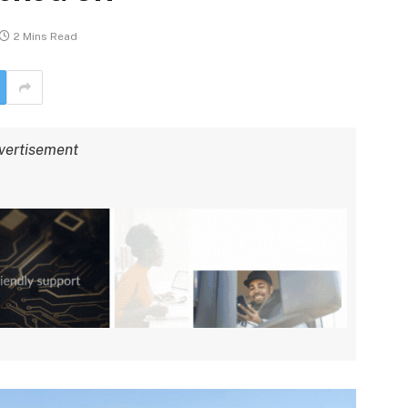
2 Mins Read
vertisement