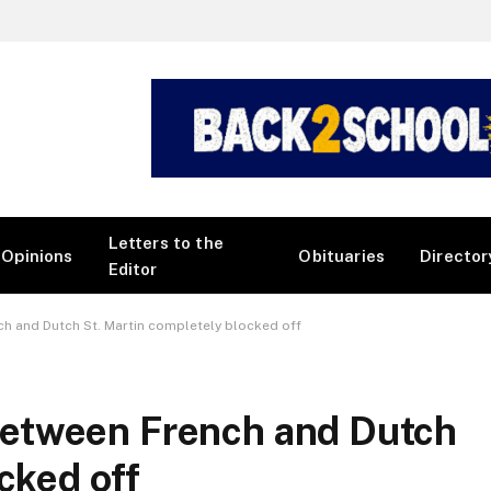
Letters to the
Opinions
Obituaries
Director
Editor
h and Dutch St. Martin completely blocked off
etween French and Dutch
cked off