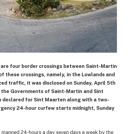
re four border crossings between Saint-Martin
of these crossings, namely, in the Lowlands and
ed traffic, it was disclosed on Sunday, April 5th
n the Governments of Saint-Martin and Sint
 declared for Sint Maarten along with a two-
rgency 24-hour curfew starts midnight, Sunday
d manned 24-hours a day seven days a week by the