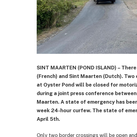
SINT MAARTEN (POND ISLAND) – There a
(French) and Sint Maarten (Dutch). Two 
at Oyster Pond will be closed for motoriz
during a joint press conference betwee
Maarten. A state of emergency has been
week 24-hour curfew. The state of eme
April 5th.
Only two border crossings will be open an