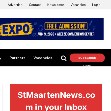
Advertise
Contact
Newsletter
Vacancies
Login
y
Partners
Vacancies
SUBSCRIBE
NOW