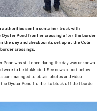
uthorities sent a container truck with
e Oyster Pond frontier crossing after the border
in the day and checkpoints set up at the Cole
border crossings.
ter Pond was still open during the day was unknown
nd were to be blokkaded. See news report below
ws.com managed to obtain photos and video
t the Oyster Pond frontier to block off that border