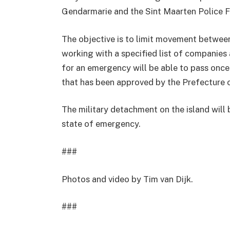
Gendarmarie and the Sint Maarten Police 
The objective is to limit movement between
working with a specified list of companies
for an emergency will be able to pass once 
that has been approved by the Prefecture 
The military detachment on the island will 
state of emergency.
###
Photos and video by Tim van Dijk.
###