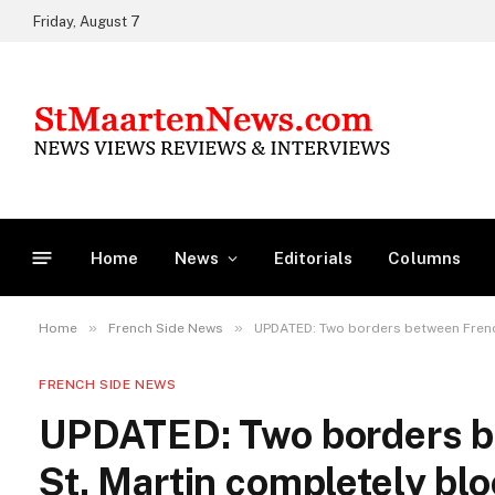
Friday, August 7
Home
News
Editorials
Columns
»
»
Home
French Side News
UPDATED: Two borders between Frenc
FRENCH SIDE NEWS
UPDATED: Two borders b
St. Martin completely blo