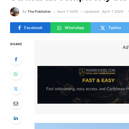
By
The Publisher
April 7, 2020
Updated:
April 7, 2020
Facebook
WhatsApp
Twitter
SHARE
Ad