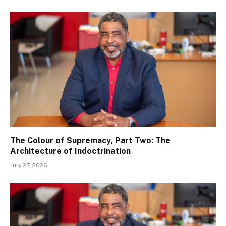
The Colour of Supremacy, Part Two: The
Architecture of Indoctrination
July 27, 2026