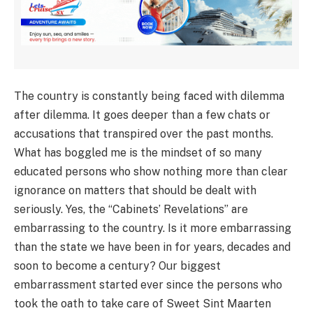
The country is constantly being faced with dilemma
after dilemma. It goes deeper than a few chats or
accusations that transpired over the past months.
What has boggled me is the mindset of so many
educated persons who show nothing more than clear
ignorance on matters that should be dealt with
seriously. Yes, the “Cabinets’ Revelations” are
embarrassing to the country. Is it more embarrassing
than the state we have been in for years, decades and
soon to become a century? Our biggest
embarrassment started ever since the persons who
took the oath to take care of Sweet Sint Maarten