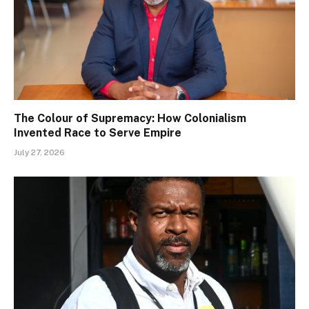
The Colour of Supremacy: How Colonialism
Invented Race to Serve Empire
July 27, 2026