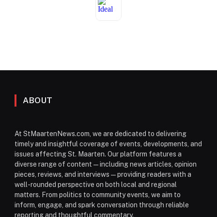
ABOUT
At StMaartenNews.com, we are dedicated to delivering
timely and insightful coverage of events, developments, and
issues affecting St. Maarten. Our platform features a
diverse range of content—including news articles, opinion
pieces, reviews, and interviews—providing readers with a
well-rounded perspective on both local and regional
matters. From politics to community events, we aim to
inform, engage, and spark conversation through reliable
reporting and thoughtful commentary.