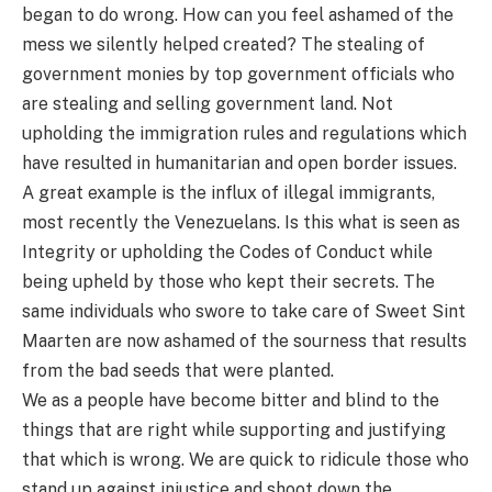
began to do wrong. How can you feel ashamed of the
mess we silently helped created? The stealing of
government monies by top government officials who
are stealing and selling government land. Not
upholding the immigration rules and regulations which
have resulted in humanitarian and open border issues.
A great example is the influx of illegal immigrants,
most recently the Venezuelans. Is this what is seen as
Integrity or upholding the Codes of Conduct while
being upheld by those who kept their secrets. The
same individuals who swore to take care of Sweet Sint
Maarten are now ashamed of the sourness that results
from the bad seeds that were planted.
We as a people have become bitter and blind to the
things that are right while supporting and justifying
that which is wrong. We are quick to ridicule those who
stand up against injustice and shoot down the