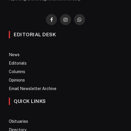
Facebook
Instagram
WhatsApp
EDITORIAL DESK
News
Editorials
Columns
Opinions
Email Newsletter Archive
QUICK LINKS
Obituaries
Directory