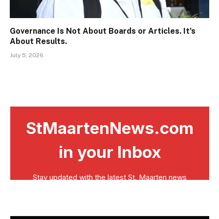
Governance Is Not About Boards or Articles. It’s
About Results.
July 5, 2026