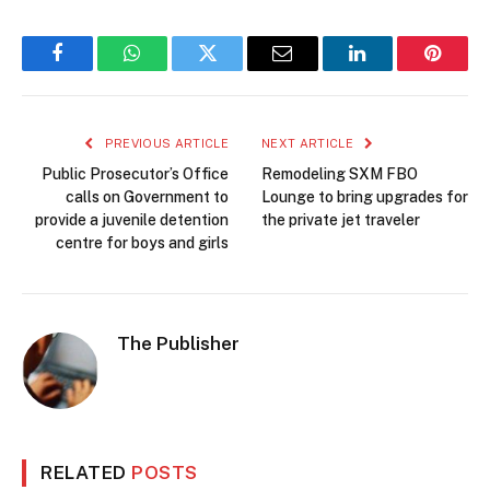
Facebook
WhatsApp
Twitter
Email
LinkedIn
Pintere
PREVIOUS ARTICLE
NEXT ARTICLE
Public Prosecutor’s Office
Remodeling SXM FBO
calls on Government to
Lounge to bring upgrades for
provide a juvenile detention
the private jet traveler
centre for boys and girls
The Publisher
RELATED
POSTS