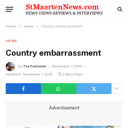
»
»
Home
Views
Country embarrassment
VIEWS
Country embarrassment
By
The Publisher
November 7, 2018
Updated:
November 7, 2018
2 Mins Read
Advertisement