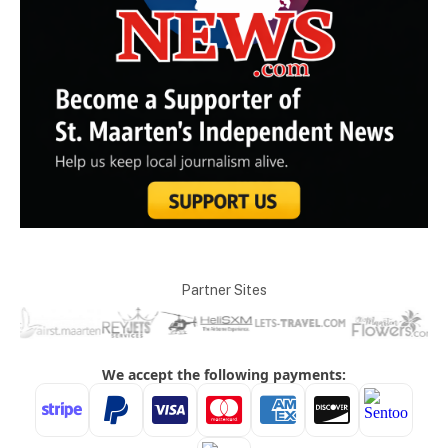
Partner Sites