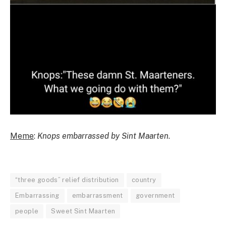
Meme
:
Knops embarrassed by Sint Maarten
.
“three goods” relief distribution
country
Embarrassing
embarrassment
government
people
Sweet Sint Maarten