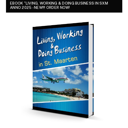
EBOOK "LIVING, WORKING & DOING BUSINESS IN SXM
ANNO 2025 - NEW!!! ORDER NOW!