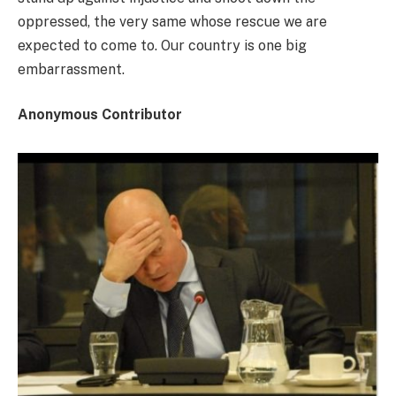
oppressed, the very same whose rescue we are
expected to come to. Our country is one big
embarrassment.
Anonymous Contributor