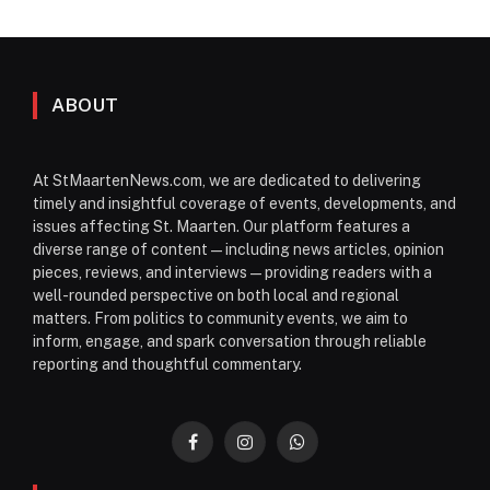
ABOUT
At StMaartenNews.com, we are dedicated to delivering
timely and insightful coverage of events, developments, and
issues affecting St. Maarten. Our platform features a
diverse range of content—including news articles, opinion
pieces, reviews, and interviews—providing readers with a
well-rounded perspective on both local and regional
matters. From politics to community events, we aim to
inform, engage, and spark conversation through reliable
reporting and thoughtful commentary.
Facebook
Instagram
WhatsApp