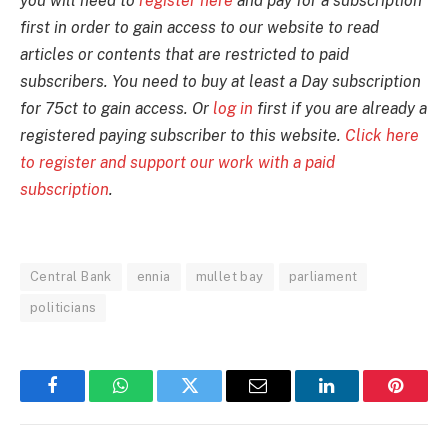
you will need to
register here
and pay for a subscription
first in order to gain access to our website to read
articles or contents that are restricted to paid
subscribers. You need to buy at least a Day subscription
for 75ct to gain access. Or
log in
first if you are already a
registered paying subscriber to this website.
Click here
to register and support our work with a paid
subscription
.
Central Bank
ennia
mullet bay
parliament
politicians
Facebook
WhatsApp
Twitter
Email
LinkedIn
Pintere