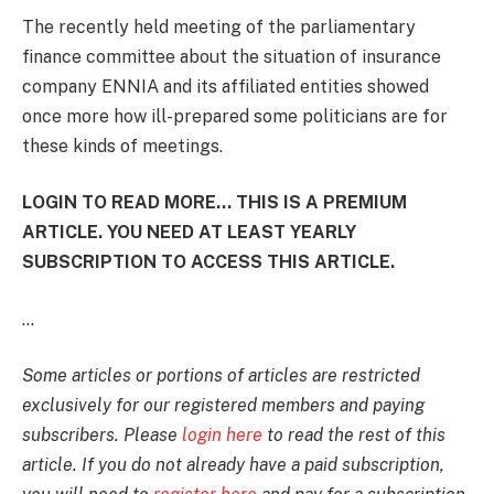
The recently held meeting of the parliamentary
finance committee about the situation of insurance
company ENNIA and its affiliated entities showed
once more how ill-prepared some politicians are for
these kinds of meetings.
LOGIN TO READ MORE... THIS IS A PREMIUM
ARTICLE. YOU NEED AT LEAST YEARLY
SUBSCRIPTION TO ACCESS THIS ARTICLE.
...
Some articles or portions of articles are restricted
exclusively for our registered members and paying
subscribers. Please
login here
to read the rest of this
article. If you do not already have a paid subscription,