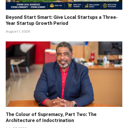
Beyond Start Smart: Give Local Startups a Three-
Year Startup Growth Period
August 1, 2026
The Colour of Supremacy, Part Two: The
Architecture of Indoctrination