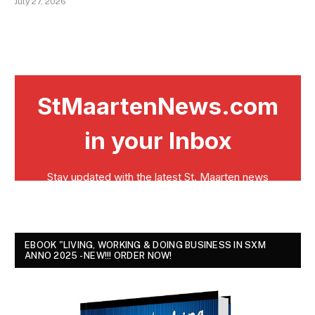
July 27, 2026
EBOOK "LIVING, WORKING & DOING BUSINESS IN SXM
ANNO 2025 - NEW!!! ORDER NOW!