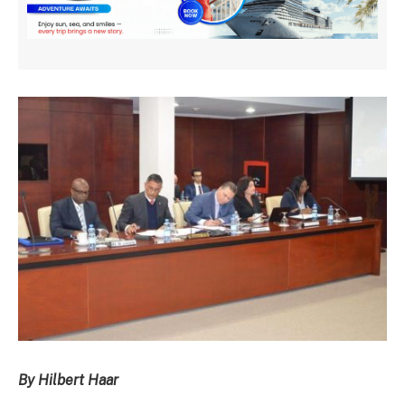
By Hilbert Haar