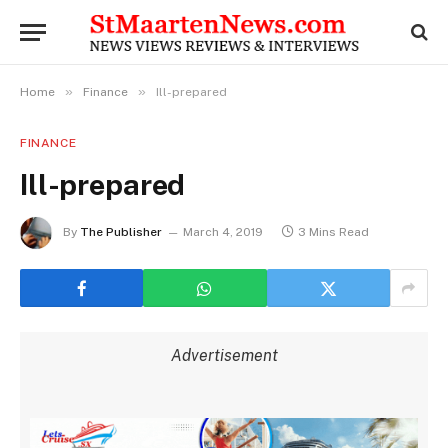
»
»
Home
Finance
Ill-prepared
FINANCE
Ill-prepared
By
The Publisher
March 4, 2019
3 Mins Read
Advertisement