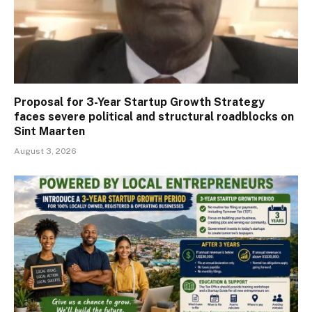
Proposal for 3-Year Startup Growth Strategy
faces severe political and structural roadblocks on
Sint Maarten
August 3, 2026