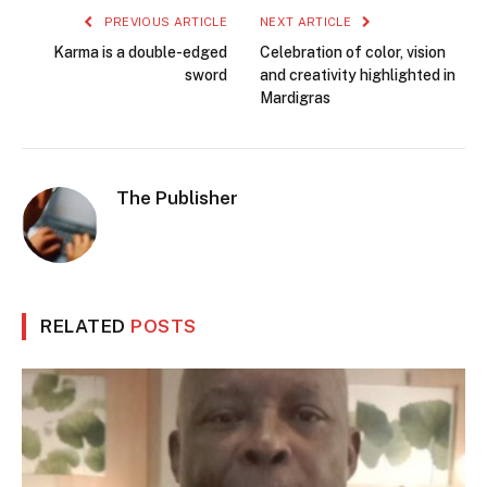
PREVIOUS ARTICLE
NEXT ARTICLE
Karma is a double-edged
Celebration of color, vision
sword
and creativity highlighted in
Mardigras
The Publisher
RELATED
POSTS