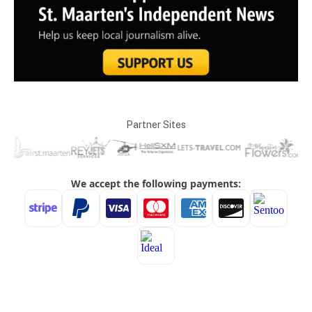
Partner Sites