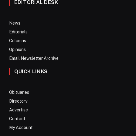
EDITORIAL DESK
News
Editorials
Columns
Opinions
Email Newsletter Archive
QUICK LINKS
Obituaries
Directory
Advertise
Contact
My Account