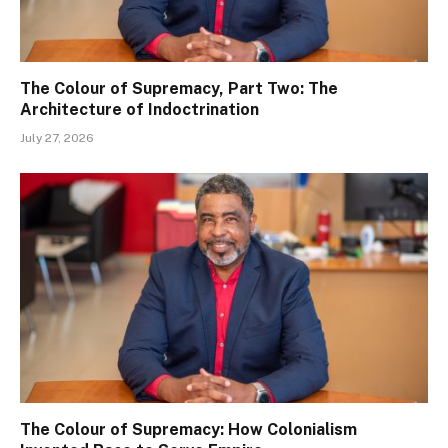
The Colour of Supremacy, Part Two: The
Architecture of Indoctrination
July 27, 2026
The Colour of Supremacy: How Colonialism