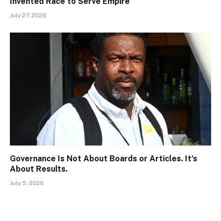
Invented Race to Serve Empire
July 27, 2026
Governance Is Not About Boards or Articles. It’s
About Results.
July 5, 2026