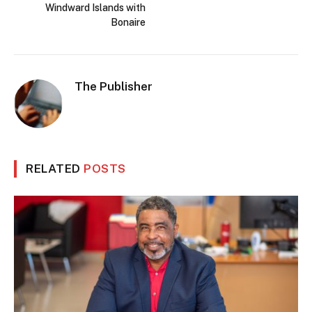
Windward Islands with
Bonaire
The Publisher
RELATED
POSTS