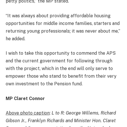
petty politics,” the MP stated.
“It was always about providing affordable housing
opportunities for middle income families, starters and
returning young professionals; it was never about me,”
he added.
I wish to take this opportunity to commend the APS
and the current government for following through
with the project, which in the end will only serve to
empower those who stand to benefit from their very
own investment to the Pension fund.
MP Claret Connor
Above photo caption
:
L to R: George Willems, Richard
Gibson Jr., Franklyn Richards and Minister Hon. Claret