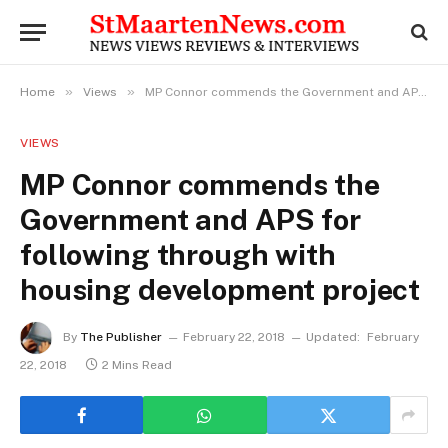
»
»
Home
Views
MP Connor commends the Government and APS for following through with housing development project
VIEWS
MP Connor commends the
Government and APS for
following through with
housing development project
By
The Publisher
February 22, 2018
Updated:
February
22, 2018
2 Mins Read