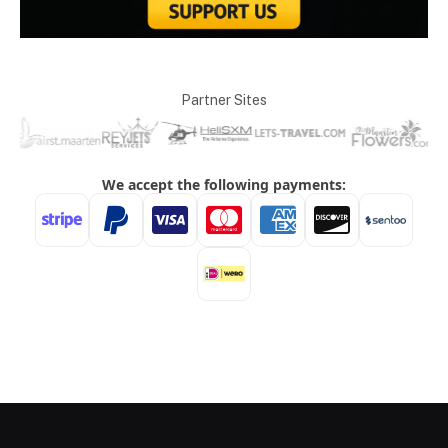
Partner Sites