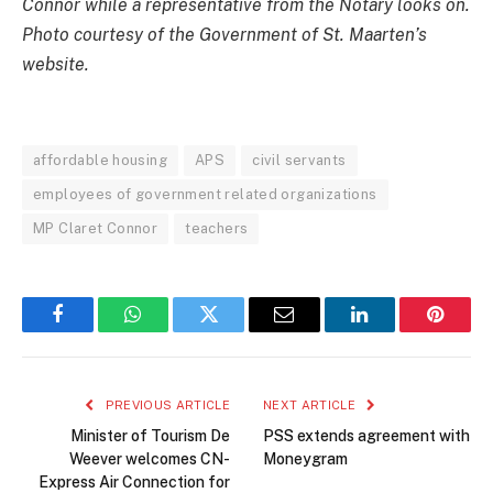
Connor while a representative from the Notary looks on.
Photo courtesy of the Government of St. Maarten’s
website.
affordable housing
APS
civil servants
employees of government related organizations
MP Claret Connor
teachers
Facebook
WhatsApp
Twitter
Email
LinkedIn
Pintere
PREVIOUS ARTICLE
NEXT ARTICLE
Minister of Tourism De
PSS extends agreement with
Weever welcomes CN-
Moneygram
Express Air Connection for