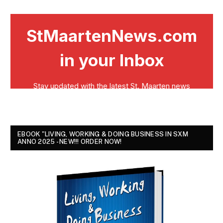
EBOOK "LIVING, WORKING & DOING BUSINESS IN SXM
ANNO 2025 - NEW!!! ORDER NOW!