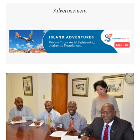
Advertisement