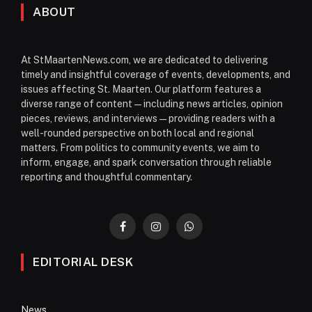
ABOUT
At StMaartenNews.com, we are dedicated to delivering
timely and insightful coverage of events, developments, and
issues affecting St. Maarten. Our platform features a
diverse range of content—including news articles, opinion
pieces, reviews, and interviews—providing readers with a
well-rounded perspective on both local and regional
matters. From politics to community events, we aim to
inform, engage, and spark conversation through reliable
reporting and thoughtful commentary.
Facebook
Instagram
WhatsApp
EDITORIAL DESK
News