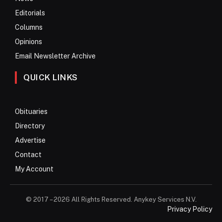
Editorials
Columns
Opinions
Email Newsletter Archive
QUICK LINKS
Obituaries
Directory
Advertise
Contact
My Account
© 2017 – 2026 All Rights Reserved. Anykey Services N.V.
Privacy Policy