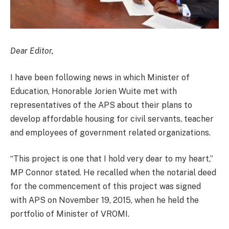
Dear Editor,
I have been following news in which Minister of
Education, Honorable Jorien Wuite met with
representatives of the APS about their plans to
develop affordable housing for civil servants, teacher
and employees of government related organizations.
“This project is one that I hold very dear to my heart,”
MP Connor stated. He recalled when the notarial deed
for the commencement of this project was signed
with APS on November 19, 2015, when he held the
portfolio of Minister of VROMI.