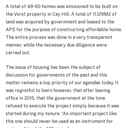
A total of 48-60 homes was envisioned to be built on
the Vorst property in Cay Hill. A total of 11,129M2 of
land was acquired by government and leased to the
APS for the purpose of constructing affordable home.
The entire process was done in a very transparent
manner, while the necessary due diligence were
carried out.
The issue of housing has been the subject of
discussion for governments of the past and this
matter remains a top priority of our agendas today. It
was regretful to learn however, that after leaving
office in 2015, that the government at the time
refused to execute the project simply because it was
started during my tenure. “An important project like
this one should never be used as an instrument for