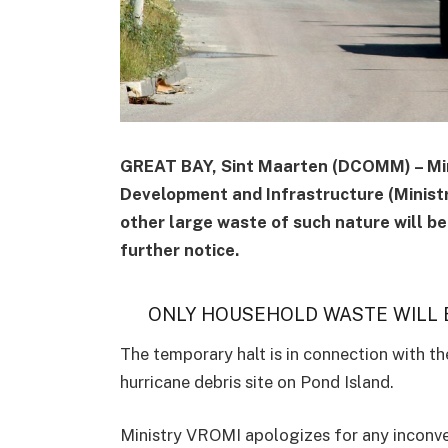
GREAT BAY, Sint Maarten (DCOMM) – Mini
Development and Infrastructure (Minist
other large waste of such nature will be 
further notice.
ONLY HOUSEHOLD WASTE WILL B
The temporary halt is in connection with th
hurricane debris site on Pond Island.
Ministry VROMI apologizes for any inconve