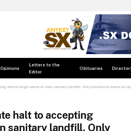
Letters to the
Opinions
Obituaries
Director
Editor
ting debris/large waste at main sanitary landfill. Only household waste acce
e halt to accepting
 sanitary landfill. Only