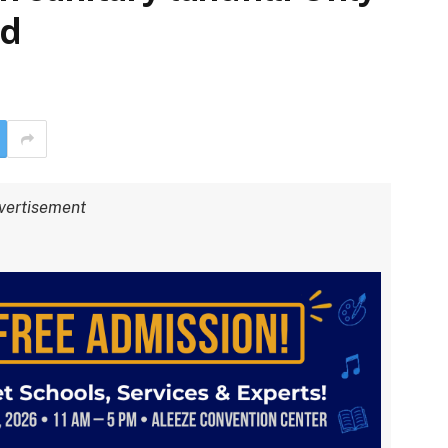
ed
vertisement