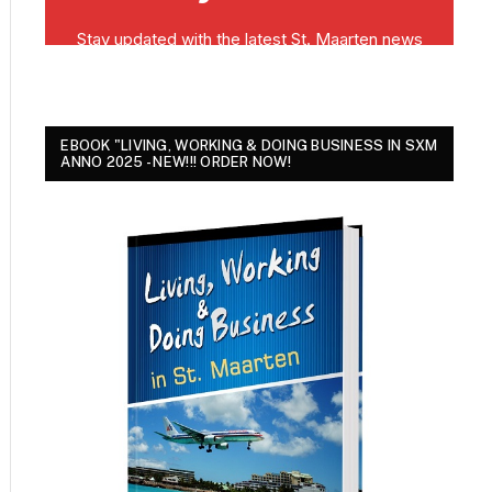
EBOOK "LIVING, WORKING & DOING BUSINESS IN SXM
ANNO 2025 - NEW!!! ORDER NOW!