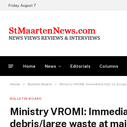
Friday, August 7
Home
News
Editorials
Columns
»
»
Home
Bulletin Board
Ministry VROMI: Immediate halt to accep
BULLETIN BOARD
Ministry VROMI: Immediat
debris/large waste at main