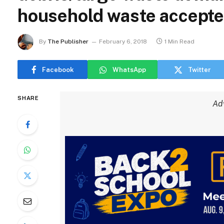
household waste accept
By
The Publisher
February 6, 2018
1 Min Read
Facebook
WhatsApp
Twitter
SHARE
Ad