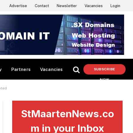
Advertise
Contact
Newsletter
Vacancies
Login
y
Partners
Vacancies
SUBSCRIBE
NOW
pted