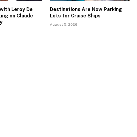
with Leroy De
Destinations Are Now Parking
ing on Claude
Lots for Cruise Ships
y
August 5, 2026