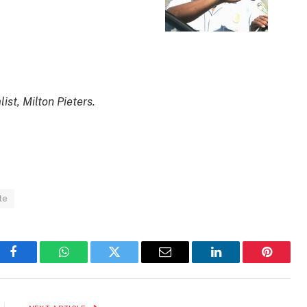
st, Milton Pieters.
te
Facebook
WhatsApp
Twitter
Email
LinkedIn
Pinteres