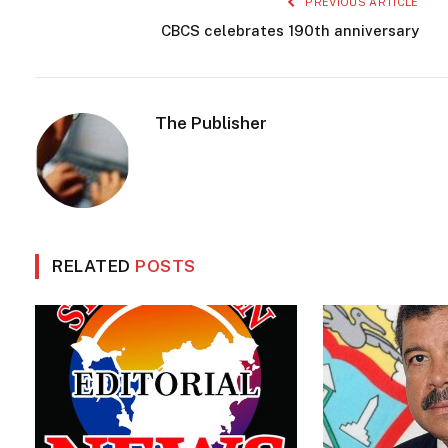
PREVIOUS ARTICLE
CBCS celebrates 190th anniversary
The Publisher
RELATED
POSTS