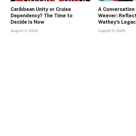
Caribbean Unity or Cruise
A Conversation 
Dependency? The Time to
Weever: Reflect
Decide Is Now
Wathey’s Legac
August 6, 2026
August 5, 2026