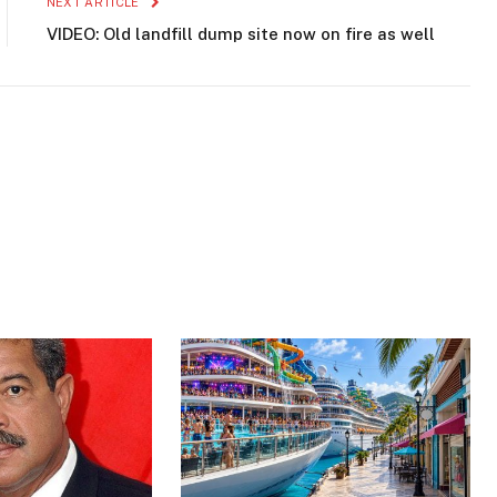
NEXT ARTICLE
VIDEO: Old landfill dump site now on fire as well