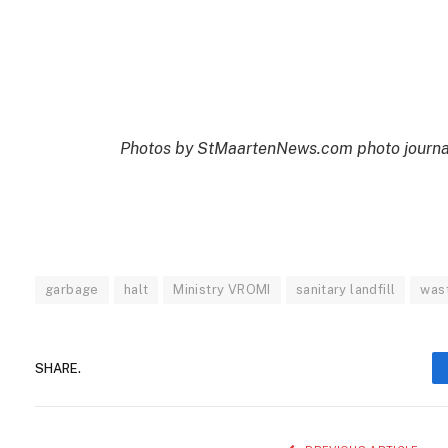
Photos by StMaartenNews.com photo journali
garbage
halt
Ministry VROMI
sanitary landfill
was
SHARE.