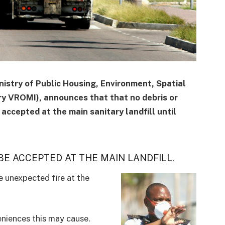
stry of Public Housing, Environment, Spatial
ry VROMI), announces that that no debris or
accepted at the main sanitary landfill until
E ACCEPTED AT THE MAIN LANDFILL.
e unexpected fire at the
niences this may cause.