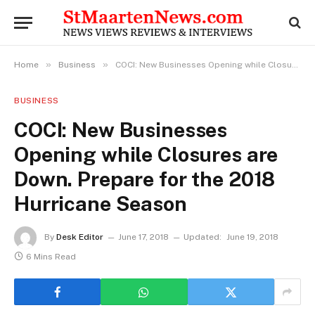
»
»
Home
Business
COCI: New Businesses Opening while Closures are Down. Prepare for the 2018 Hurricane Season
BUSINESS
COCI: New Businesses
Opening while Closures are
Down. Prepare for the 2018
Hurricane Season
By
Desk Editor
June 17, 2018
Updated:
June 19, 2018
6 Mins Read