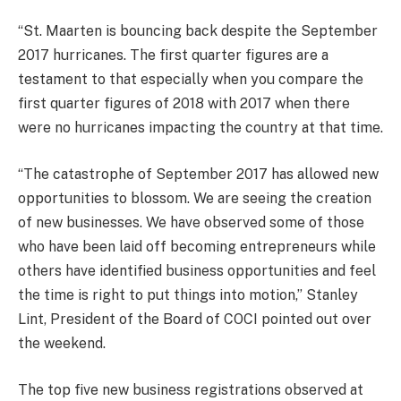
“St. Maarten is bouncing back despite the September
2017 hurricanes. The first quarter figures are a
testament to that especially when you compare the
first quarter figures of 2018 with 2017 when there
were no hurricanes impacting the country at that time.
“The catastrophe of September 2017 has allowed new
opportunities to blossom. We are seeing the creation
of new businesses. We have observed some of those
who have been laid off becoming entrepreneurs while
others have identified business opportunities and feel
the time is right to put things into motion,” Stanley
Lint, President of the Board of COCI pointed out over
the weekend.
The top five new business registrations observed at