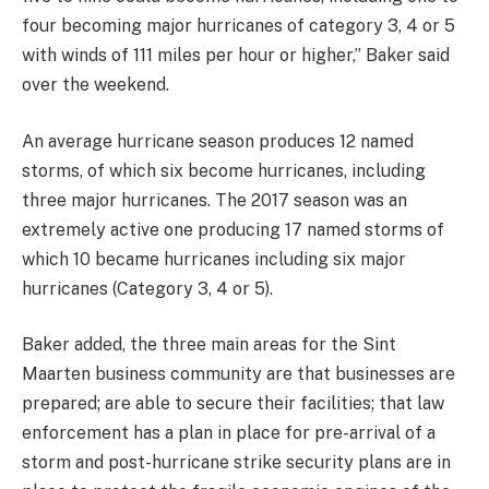
four becoming major hurricanes of category 3, 4 or 5
with winds of 111 miles per hour or higher,” Baker said
over the weekend.
An average hurricane season produces 12 named
storms, of which six become hurricanes, including
three major hurricanes. The 2017 season was an
extremely active one producing 17 named storms of
which 10 became hurricanes including six major
hurricanes (Category 3, 4 or 5).
Baker added, the three main areas for the Sint
Maarten business community are that businesses are
prepared; are able to secure their facilities; that law
enforcement has a plan in place for pre-arrival of a
storm and post-hurricane strike security plans are in