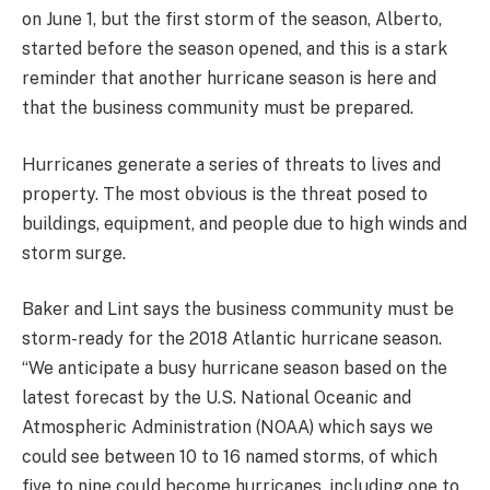
on June 1, but the first storm of the season, Alberto,
started before the season opened, and this is a stark
reminder that another hurricane season is here and
that the business community must be prepared.
Hurricanes generate a series of threats to lives and
property. The most obvious is the threat posed to
buildings, equipment, and people due to high winds and
storm surge.
Baker and Lint says the business community must be
storm-ready for the 2018 Atlantic hurricane season.
“We anticipate a busy hurricane season based on the
latest forecast by the U.S. National Oceanic and
Atmospheric Administration (NOAA) which says we
could see between 10 to 16 named storms, of which
five to nine could become hurricanes, including one to