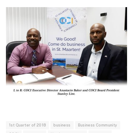
1st Quarter of 2018
business
Business Community