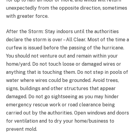
unexpectedly from the opposite direction, sometimes
with greater force.
After the Storm: Stay indoors until the authorities
declare the storm is over – All Clear. Most of the time a
curfew is issued before the passing of the hurricane.
You should not venture out and remain within your
home/yard. Do not touch loose or damaged wires or
anything that is touching them. Do not step in pools of
water where wires could be grounded. Avoid trees,
signs, buildings and other structures that appear
damaged. Do not go sightseeing as you may hinder
emergency rescue work or road clearance being
carried out by the authorities. Open windows and doors
for ventilation and to dry your home/business to
prevent mold.