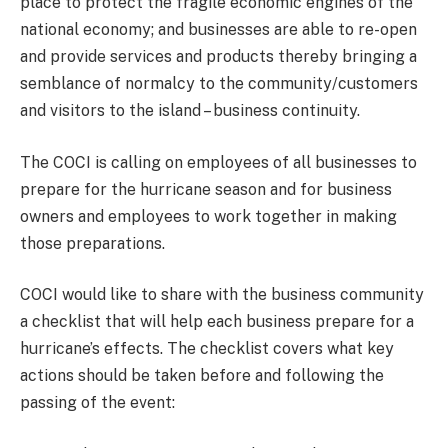
place to protect the fragile economic engines of the
national economy; and businesses are able to re-open
and provide services and products thereby bringing a
semblance of normalcy to the community/customers
and visitors to the island – business continuity.
The COCI is calling on employees of all businesses to
prepare for the hurricane season and for business
owners and employees to work together in making
those preparations.
COCI would like to share with the business community
a checklist that will help each business prepare for a
hurricane’s effects. The checklist covers what key
actions should be taken before and following the
passing of the event: