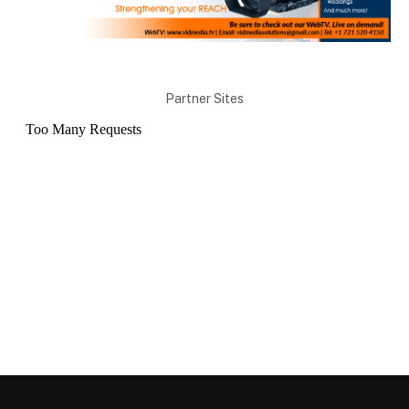
Partner Sites