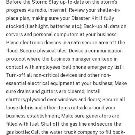
Before the Storm: Stay up-to-date on the storm’s
progress via radio, internet; Review your shelter-in-
place plan, making sure your Disaster Kit if fully
stocked (flashlight, batteries etc.); Back-up all data on
servers and personal computers at your business;
Place electronic devices in a safe secure area off the
flood; Secure physical files; Devise a communication
protocol where the business manager can keep in
contact with employees (cell phone emergency list);
Turn-off all non-critical devices and other non-
essential electrical equipment at your business; Make
sure drains and gutters are cleared; Install
shutters/plywood over windows and doors; Secure all
loose debris and other items outside around your
business establishment; Make sure generators are
filled with fuel; Shut off the gas line and secure the
gas bottle; Call the water truck company to fill back-