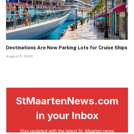
Destinations Are Now Parking Lots for Cruise Ships
August 5, 2026