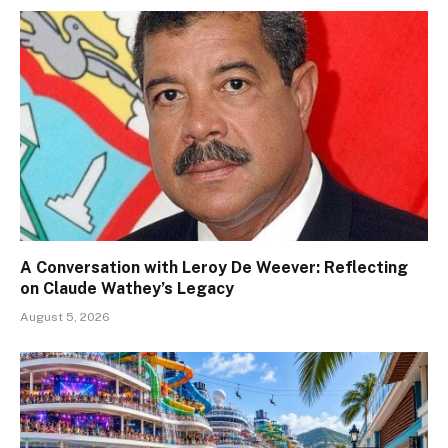
A Conversation with Leroy De Weever: Reflecting
on Claude Wathey’s Legacy
August 5, 2026