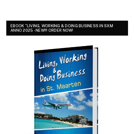
EBOOK "LIVING, WORKING & DOING BUSINESS IN SXM
ANNO 2025 - NEW!!! ORDER NOW!