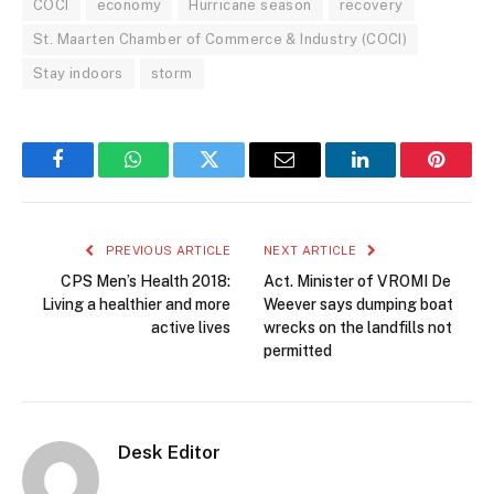
COCI
economy
Hurricane season
recovery
St. Maarten Chamber of Commerce & Industry (COCI)
Stay indoors
storm
Facebook
WhatsApp
Twitter
Email
LinkedIn
Pintere
PREVIOUS ARTICLE
NEXT ARTICLE
CPS Men’s Health 2018:
Act. Minister of VROMI De
Living a healthier and more
Weever says dumping boat
active lives
wrecks on the landfills not
permitted
Desk Editor