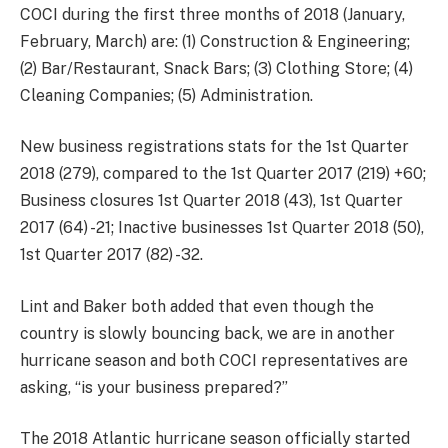
COCI during the first three months of 2018 (January,
February, March) are: (1) Construction & Engineering;
(2) Bar/Restaurant, Snack Bars; (3) Clothing Store; (4)
Cleaning Companies; (5) Administration.
New business registrations stats for the 1st Quarter
2018 (279), compared to the 1st Quarter 2017 (219) +60;
Business closures 1st Quarter 2018 (43), 1st Quarter
2017 (64) -21; Inactive businesses 1st Quarter 2018 (50),
1st Quarter 2017 (82) -32.
Lint and Baker both added that even though the
country is slowly bouncing back, we are in another
hurricane season and both COCI representatives are
asking, “is your business prepared?”
The 2018 Atlantic hurricane season officially started