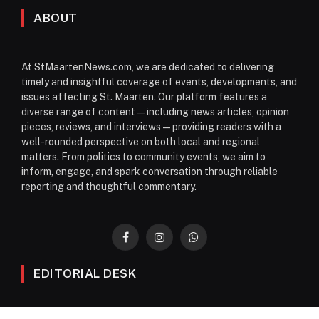
ABOUT
At StMaartenNews.com, we are dedicated to delivering
timely and insightful coverage of events, developments, and
issues affecting St. Maarten. Our platform features a
diverse range of content—including news articles, opinion
pieces, reviews, and interviews—providing readers with a
well-rounded perspective on both local and regional
matters. From politics to community events, we aim to
inform, engage, and spark conversation through reliable
reporting and thoughtful commentary.
Facebook
Instagram
WhatsApp
EDITORIAL DESK