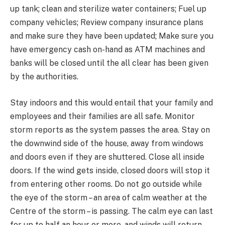
up tank; clean and sterilize water containers; Fuel up
company vehicles; Review company insurance plans
and make sure they have been updated; Make sure you
have emergency cash on-hand as ATM machines and
banks will be closed until the all clear has been given
by the authorities.
Stay indoors and this would entail that your family and
employees and their families are all safe. Monitor
storm reports as the system passes the area. Stay on
the downwind side of the house, away from windows
and doors even if they are shuttered. Close all inside
doors. If the wind gets inside, closed doors will stop it
from entering other rooms. Do not go outside while
the eye of the storm – an area of calm weather at the
Centre of the storm – is passing. The calm eye can last
for up to half an hour or more, and winds will return