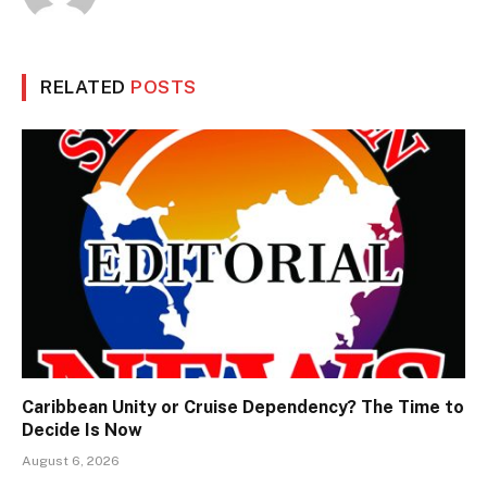
RELATED
POSTS
Caribbean Unity or Cruise Dependency? The Time to
Decide Is Now
August 6, 2026