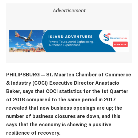
Advertisement
PHILIPSBURG — St. Maarten Chamber of Commerce
& Industry (COCI) Executive Director Anastacio
Baker, says that COCI statistics for the 1st Quarter
of 2018 compared to the same period in 2017
revealed that new business openings are up; the
number of business closures are down, and this
says that the economy is showing a positive
resilience of recovery.