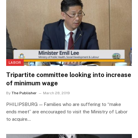
LABOR
Tripartite committee looking into increase
of minimum wage
By
The Publisher
March 28, 2019
PHILIPSBURG — Families who are suffering to “make
ends meet” are encouraged to visit the Ministry of Labor
to acquire…