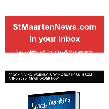
EBOOK "LIVING, WORKING & DOING BUSINESS IN SXM
ANNO 2025 - NEW!!! ORDER NOW!