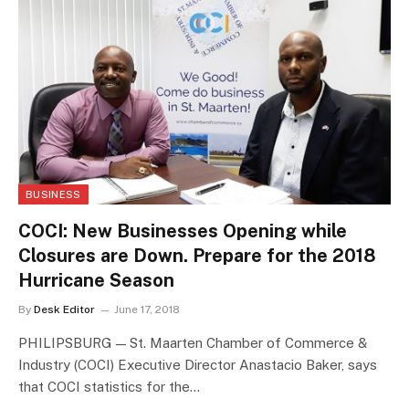
BUSINESS
COCI: New Businesses Opening while
Closures are Down. Prepare for the 2018
Hurricane Season
By
Desk Editor
June 17, 2018
PHILIPSBURG — St. Maarten Chamber of Commerce &
Industry (COCI) Executive Director Anastacio Baker, says
that COCI statistics for the…