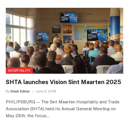
HOSPITALITY
SHTA launches Vision Sint Maarten 2025
By
Desk Editor
June 6, 2018
PHILIPSBURG — The Sint Maarten Hospitality and Trade
Association (SHTA) held its Annual General Meeting on
May 28th; the focus…