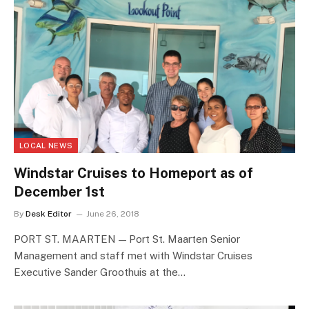
LOCAL NEWS
Windstar Cruises to Homeport as of
December 1st
By
Desk Editor
June 26, 2018
PORT ST. MAARTEN — Port St. Maarten Senior
Management and staff met with Windstar Cruises
Executive Sander Groothuis at the…