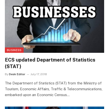
BUSINESS
ECS updated Department of Statistics
(STAT)
By
Desk Editor
July 17, 2018
The Department of Statistics (STAT) from the Ministry of
Tourism, Economic Affairs, Traffic & Telecommunications,
embarked upon an Economic Census…