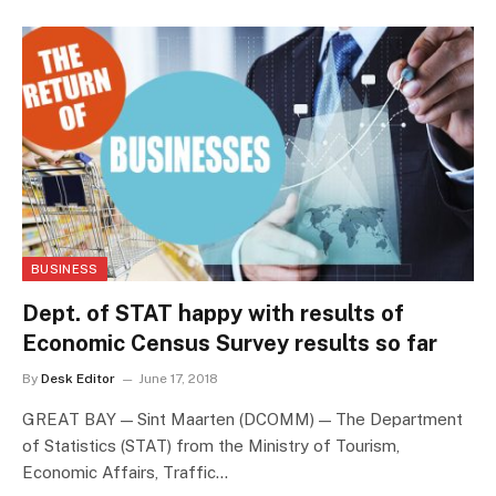
BUSINESS
Dept. of STAT happy with results of
Economic Census Survey results so far
By
Desk Editor
June 17, 2018
GREAT BAY — Sint Maarten (DCOMM) — The Department
of Statistics (STAT) from the Ministry of Tourism,
Economic Affairs, Traffic…