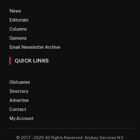
News
Editorials
Columns
Opinions
Email Newsletter Archive
QUICK LINKS
Obituaries
Directory
Advertise
Contact
My Account
© 2017 – 2026 All Rights Reserved. Anykey Services N.V.