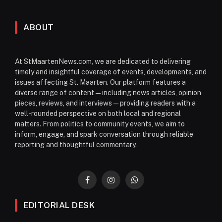
ABOUT
At StMaartenNews.com, we are dedicated to delivering
timely and insightful coverage of events, developments, and
issues affecting St. Maarten. Our platform features a
diverse range of content—including news articles, opinion
pieces, reviews, and interviews—providing readers with a
well-rounded perspective on both local and regional
matters. From politics to community events, we aim to
inform, engage, and spark conversation through reliable
reporting and thoughtful commentary.
Facebook
Instagram
WhatsApp
EDITORIAL DESK