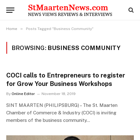
»
Home
Posts Tagged "Business Community"
BROWSING:
BUSINESS COMMUNITY
COCI calls to Entrepreneurs to register
for Grow Your Business Workshops
By
Online Editor
November 18, 2019
SINT MAARTEN (PHILIPSBURG) – The St. Maarten
Chamber of Commerce & Industry (COCI) is inviting
members of the business community…