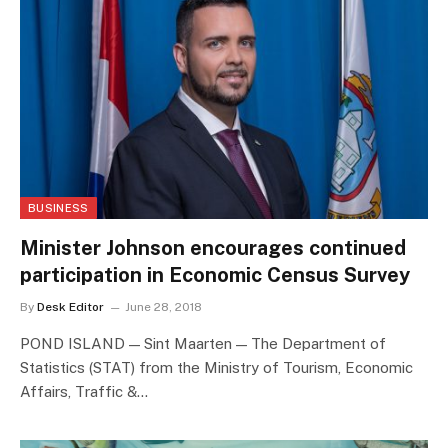
BUSINESS
Minister Johnson encourages continued
participation in Economic Census Survey
By
Desk Editor
June 28, 2018
POND ISLAND — Sint Maarten — The Department of
Statistics (STAT) from the Ministry of Tourism, Economic
Affairs, Traffic &…