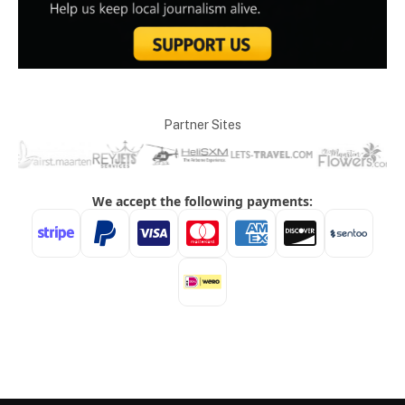
Partner Sites